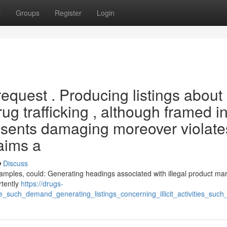
t
Groups
Register
Login
equest . Producing listings about
ug trafficking , although framed in
resents damaging moreover violates
 aims a
Discuss
examples, could: Generating headings associated with illegal product mar
rtently
https://drugs-
such_demand_generating_listings_concerning_illicit_activities_such