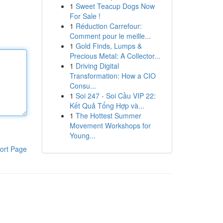
1
Sweet Teacup Dogs Now
For Sale !
1
Réduction Carrefour:
Comment pour le meille...
1
Gold Finds, Lumps &
Precious Metal: A Collector...
1
Driving Digital
Transformation: How a CIO
Consu...
1
Soi 247 - Soi Cầu VIP 22:
Kết Quả Tổng Hợp và...
1
The Hottest Summer
Movement Workshops for
Young...
ort Page