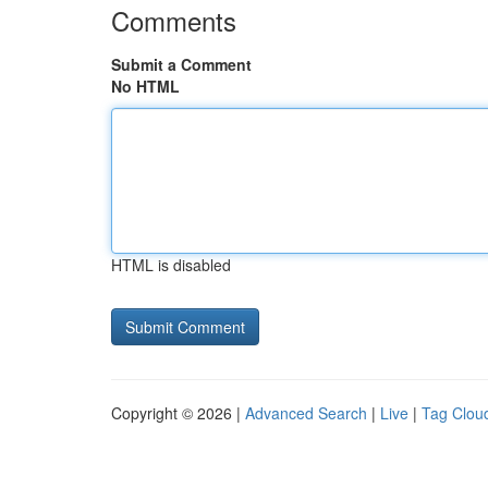
Comments
Submit a Comment
No HTML
HTML is disabled
Copyright © 2026 |
Advanced Search
|
Live
|
Tag Clou