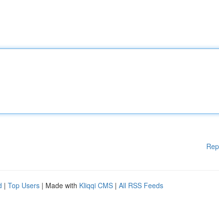
Rep
d
|
Top Users
| Made with
Kliqqi CMS
|
All RSS Feeds