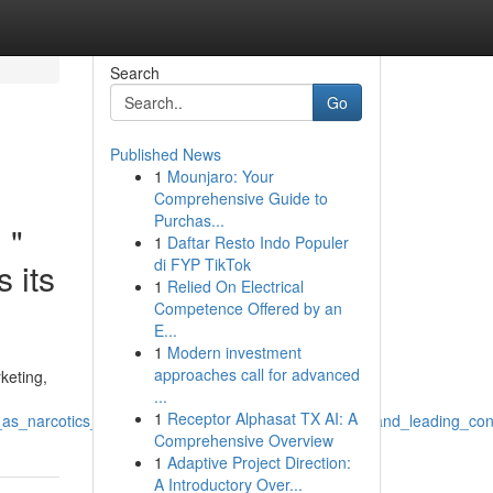
Search
Go
Published News
1
Mounjaro: Your
Comprehensive Guide to
Purchas...
 "
1
Daftar Resto Indo Populer
di FYP TikTok
 its
1
Relied On Electrical
Competence Offered by an
E...
1
Modern investment
approaches call for advanced
keting,
...
1
Receptor Alphasat TX AI: A
_as_narcotics_trafficking_although_framed_as_finest_and_leading_co
Comprehensive Overview
1
Adaptive Project Direction:
A Introductory Over...