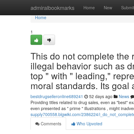
Home
admiralbookmarks
Home
New
Submi
Home
1
This do not complete the r
illegal behavior such as dr
top " with " leading," rep
moral standards. Its goal
bestdrugselleronline689241
52 days ago
News
Providing titles related to drug sales, even as "best" 
even presented as " prime " illustrations , might inadve
supply700558.blgwiki.com/2386224/i_do_not_complete_
Comments
Who Upvoted