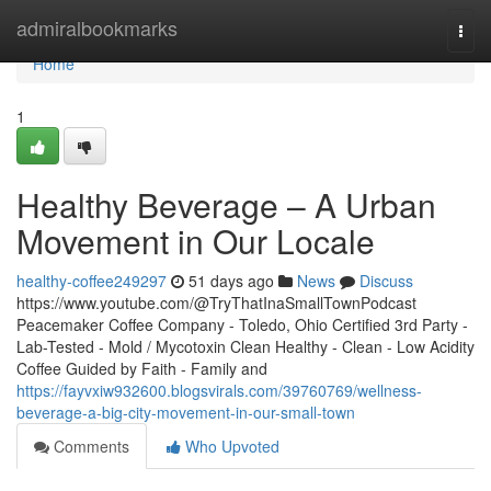
Home
admiralbookmarks
Togg
navi
Home
1
Healthy Beverage – A Urban
Movement in Our Locale
healthy-coffee249297
51 days ago
News
Discuss
https://www.youtube.com/@TryThatInaSmallTownPodcast
Peacemaker Coffee Company - Toledo, Ohio Certified 3rd Party -
Lab-Tested - Mold / Mycotoxin Clean Healthy - Clean - Low Acidity
Coffee Guided by Faith - Family and
https://fayvxiw932600.blogsvirals.com/39760769/wellness-
beverage-a-big-city-movement-in-our-small-town
Comments
Who Upvoted