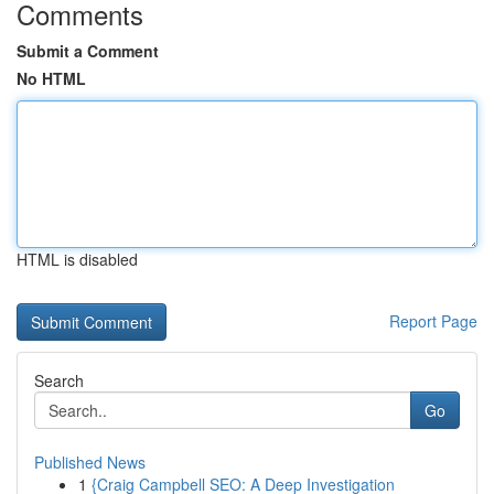
Comments
Submit a Comment
No HTML
HTML is disabled
Report Page
Search
Go
Published News
1
{Craig Campbell SEO: A Deep Investigation