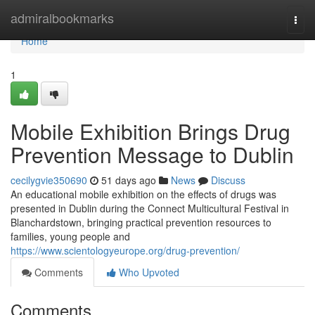
Home
admiralbookmarks
Togg
navi
Home
1
Mobile Exhibition Brings Drug
Prevention Message to Dublin
cecilygvie350690
51 days ago
News
Discuss
An educational mobile exhibition on the effects of drugs was
presented in Dublin during the Connect Multicultural Festival in
Blanchardstown, bringing practical prevention resources to
families, young people and
https://www.scientologyeurope.org/drug-prevention/
Comments
Who Upvoted
Comments