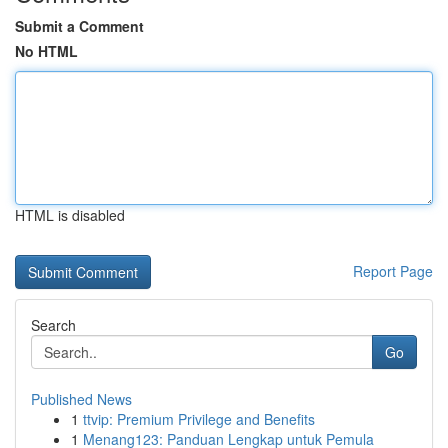
Submit a Comment
No HTML
HTML is disabled
Report Page
Search
Go
Published News
1
ttvip: Premium Privilege and Benefits
1
Menang123: Panduan Lengkap untuk Pemula