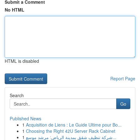
Submit a Comment
No HTML
HTML is disabled
Report Page
Search
Go
Published News
1
Acquisition de Liens : Le Guide Ultime pour Bo...
1
Choosing the Right 42U Server Rack Cabinet
1
شركة تنظيف شقق بمدينة الرياض: مرشد موسع...