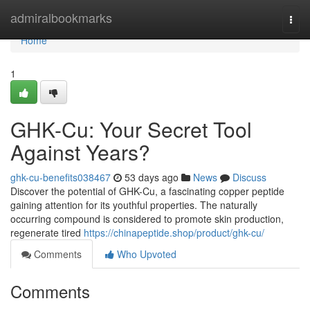
Home
admiralbookmarks
Togg
navi
Home
1
GHK-Cu: Your Secret Tool
Against Years?
ghk-cu-benefits038467
53 days ago
News
Discuss
Discover the potential of GHK-Cu, a fascinating copper peptide
gaining attention for its youthful properties. The naturally
occurring compound is considered to promote skin production,
regenerate tired
https://chinapeptide.shop/product/ghk-cu/
Comments
Who Upvoted
Comments