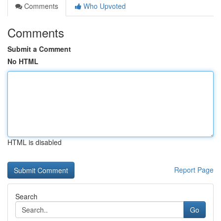
Comments
Who Upvoted
Comments
Submit a Comment
No HTML
HTML is disabled
Report Page
Search
Go