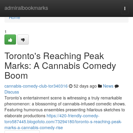
Home
admiralbookmarks
Togg
navi
Home
1
Toronto's Reaching Peak
Marks: A Cannabis Comedy
Boom
cannabis-comedy-club-tor340316
52 days ago
News
Discuss
Toronto’s entertainment scene is witnessing a truly remarkable
phenomenon: a blossoming of cannabis-infused comedic shows.
Featuring humorous ensembles presenting hilarious sketches to
elaborate productions
https://420-friendly-comedy-
toro587445.blogofoto.com/73294180/toronto-s-reaching-peak-
marks-a-cannabis-comedy-rise