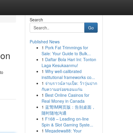
Search
Go
Published News
1
Pork Fat Trimmings for
ion
Sale: Your Guide to Bulk...
1
Daftar Bola Hari Ini: Tonton
Laga Kesukaanmu!
1
Why well-calibrated
to
institutional frameworks co...
1
จ่าบราวน์ลาบเป็ด: ว้าวุ่นปาก
กับความอร่อยขอนแก่น
1
Best Online Casinos for
Real Money in Canada
1
蓝莺IM网页版：告别桌面，
随时随地沟通
1
F168 – Leading on-line
Spin & Slot Gaming Syste...
1
Megadewa88: Your