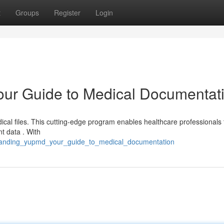
t
Groups
Register
Login
ur Guide to Medical Documentat
cal files. This cutting-edge program enables healthcare professionals 
nt data . With
standing_yupmd_your_guide_to_medical_documentation