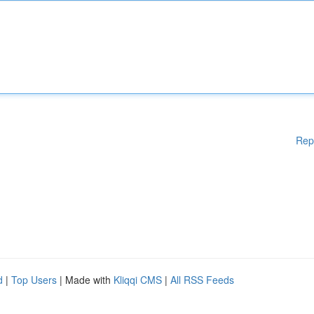
Rep
d
|
Top Users
| Made with
Kliqqi CMS
|
All RSS Feeds