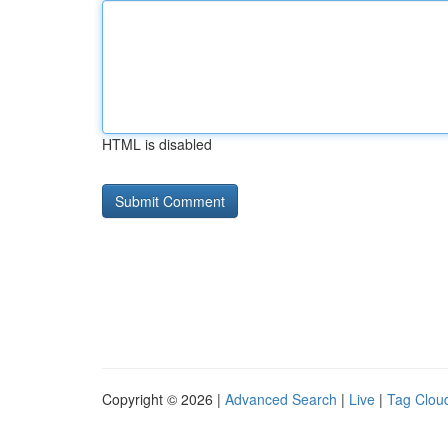
HTML is disabled
Copyright © 2026 |
Advanced Search
|
Live
|
Tag Clou