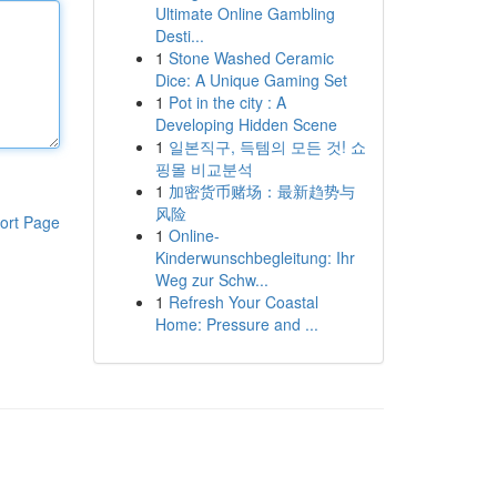
Ultimate Online Gambling
Desti...
1
Stone Washed Ceramic
Dice: A Unique Gaming Set
1
Pot in the city : A
Developing Hidden Scene
1
일본직구, 득템의 모든 것! 쇼
핑몰 비교분석
1
加密货币赌场：最新趋势与
风险
ort Page
1
Online-
Kinderwunschbegleitung: Ihr
Weg zur Schw...
1
Refresh Your Coastal
Home: Pressure and ...