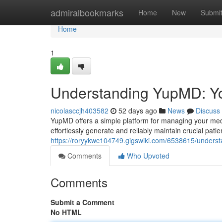
Home
admiralbookmarks
Home
New
Submi
Home
1
Understanding YupMD: Yo
nicolasccjh403582
52 days ago
News
Discuss
YupMD offers a simple platform for managing your medi
effortlessly generate and reliably maintain crucial patie
https://roryykwc104749.gigswiki.com/6538615/under
Comments
Who Upvoted
Comments
Submit a Comment
No HTML