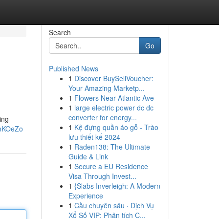
Search
Go
Published News
1
Discover BuySellVoucher:
Your Amazing Marketp...
1
Flowers Near Atlantic Ave
1
large electric power dc dc
converter for energy...
ing
1
Kệ đựng quần áo gỗ - Trào
VmKOeZo
lưu thiết kế 2024
1
Raden138: The Ultimate
Guide & Link
1
Secure a EU Residence
Visa Through Invest...
1
{Slabs Inverleigh: A Modern
Experience
1
Cầu chuyên sâu · Dịch Vụ
Xổ Số VIP: Phân tích C...