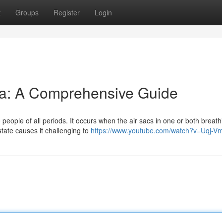
t
Groups
Register
Login
a: A Comprehensive Guide
 people of all periods. It occurs when the air sacs in one or both breath
ate causes it challenging to
https://www.youtube.com/watch?v=Uqj-