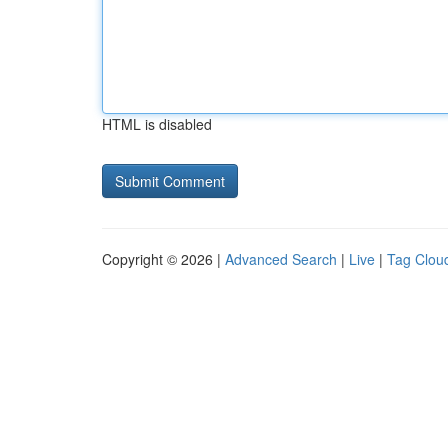
HTML is disabled
Copyright © 2026 |
Advanced Search
|
Live
|
Tag Clou