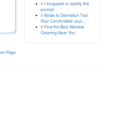
1
I incapable to satisfy this
prompt.
1
Noida to Dehradun Taxi:
Your Comfortable Jour...
1
Find the Best Window
Cleaning Near You
ort Page