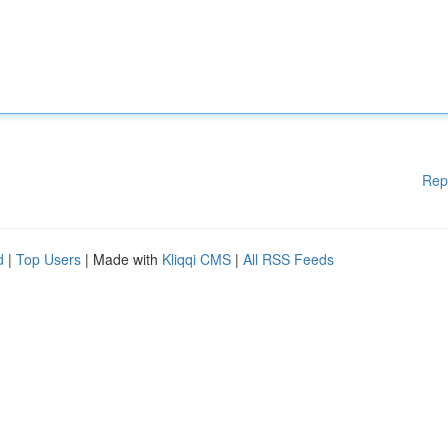
Rep
d
|
Top Users
| Made with
Kliqqi CMS
|
All RSS Feeds