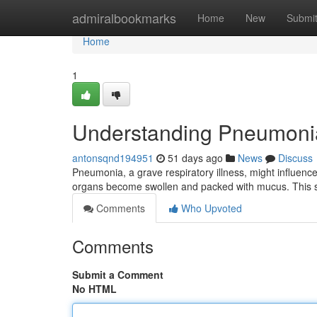
Home
admiralbookmarks
Home
New
Submi
Home
1
Understanding Pneumoni
antonsqnd194951
51 days ago
News
Discuss
Pneumonia, a grave respiratory illness, might influence
organs become swollen and packed with mucus. This st
Comments
Who Upvoted
Comments
Submit a Comment
No HTML