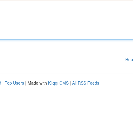
Rep
d
|
Top Users
| Made with
Kliqqi CMS
|
All RSS Feeds