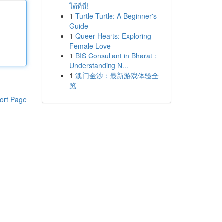
ได้ที่นี่!
1
Turtle Turtle: A Beginner's
Guide
1
Queer Hearts: Exploring
Female Love
1
BIS Consultant in Bharat :
Understanding N...
1
澳门金沙：最新游戏体验全
览
ort Page