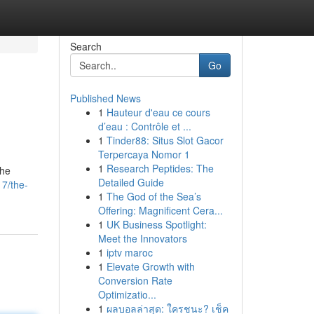
Search
Go
Published News
1
Hauteur d'eau ce cours
d’eau : Contrôle et ...
1
Tinder88: Situs Slot Gacor
Terpercaya Nomor 1
1
Research Peptides: The
the
Detailed Guide
7/the-
1
The God of the Sea’s
Offering: Magnificent Cera...
1
UK Business Spotlight:
Meet the Innovators
1
iptv maroc
1
Elevate Growth with
Conversion Rate
Optimizatio...
1
ผลบอลล่าสุด: ใครชนะ? เช็ค