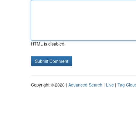
HTML is disabled
Copyright © 2026 |
Advanced Search
|
Live
|
Tag Clou