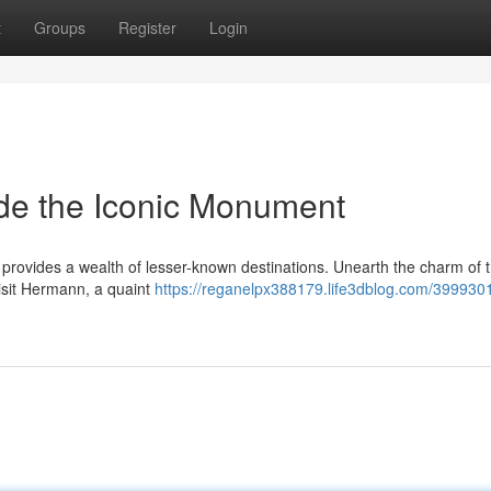
t
Groups
Register
Login
de the Iconic Monument
 provides a wealth of lesser-known destinations. Unearth the charm of 
Visit Hermann, a quaint
https://reganelpx388179.life3dblog.com/3999301