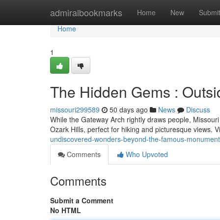
Home
admiralbookmarks
Home
New
Submi
Home
1
The Hidden Gems : Outsi
missouri299589
50 days ago
News
Discuss
While the Gateway Arch rightly draws people, Missouri
Ozark Hills, perfect for hiking and picturesque views. 
undiscovered-wonders-beyond-the-famous-monument
Comments
Who Upvoted
Comments
Submit a Comment
No HTML