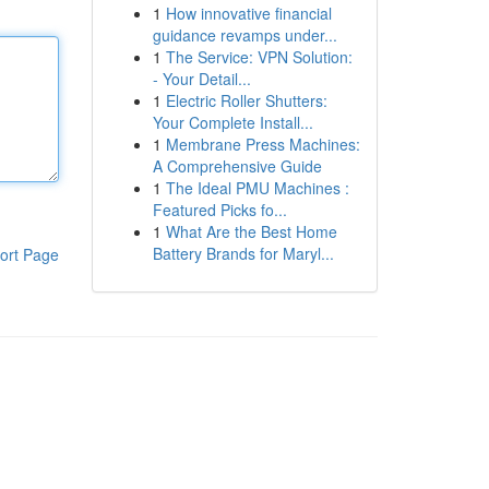
1
How innovative financial
guidance revamps under...
1
The Service: VPN Solution:
- Your Detail...
1
Electric Roller Shutters:
Your Complete Install...
1
Membrane Press Machines:
A Comprehensive Guide
1
The Ideal PMU Machines :
Featured Picks fo...
1
What Are the Best Home
Battery Brands for Maryl...
ort Page