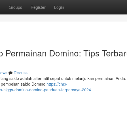
t
Groups
Register
Login
ip Permainan Domino: Tips Terbar
ews
Discuss
ang saldo adalah alternatif cepat untuk melanjutkan permainan Anda. 
h pembelian saldo Domino
https://chip-
in-higgs-domino-domino-panduan-terpercaya-2024