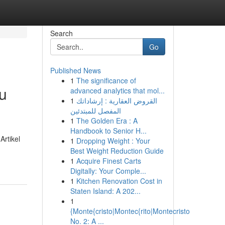
Search
Go
Published News
1
The significance of
u
advanced analytics that mol...
1
القروض العقارية : إرشاداتك
المفصل للمبتدئين
1
The Golden Era : A
Handbook to Senior H...
Artikel
1
Dropping Weight : Your
Best Weight Reduction Guide
1
Acquire Finest Carts
Digitally: Your Comple...
1
Kitchen Renovation Cost in
Staten Island: A 202...
1
{Monte{cristo|Montec{rito|Montecristo
No. 2: A ...