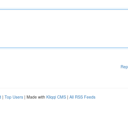
Rep
d
|
Top Users
| Made with
Kliqqi CMS
|
All RSS Feeds