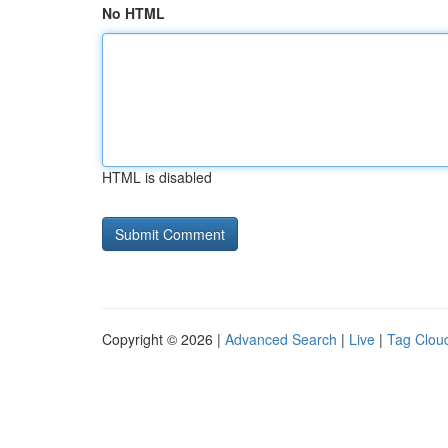
No HTML
HTML is disabled
Copyright © 2026 |
Advanced Search
|
Live
|
Tag Clou