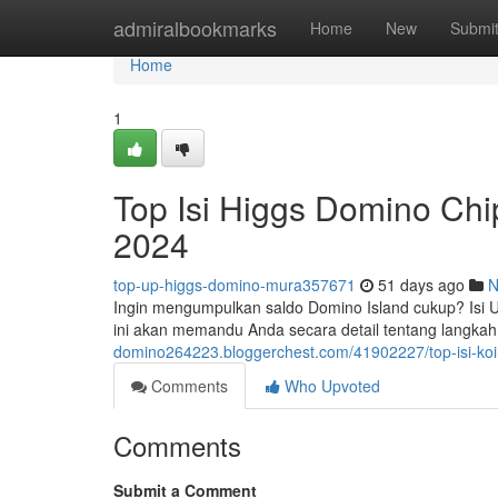
Home
admiralbookmarks
Home
New
Submi
Home
1
Top Isi Higgs Domino Ch
2024
top-up-higgs-domino-mura357671
51 days ago
N
Ingin mengumpulkan saldo Domino Island cukup? Isi Ul
ini akan memandu Anda secara detail tentang langka
domino264223.bloggerchest.com/41902227/top-isi-ko
Comments
Who Upvoted
Comments
Submit a Comment