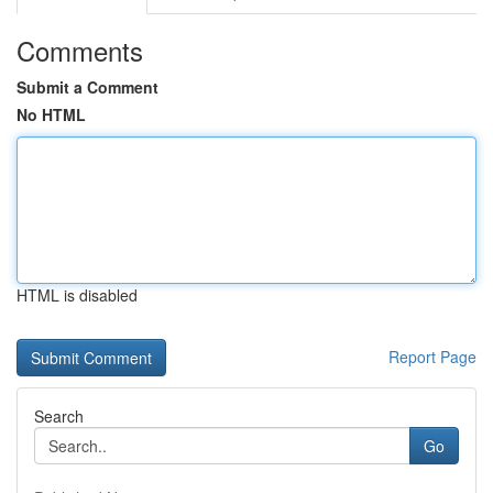
Comments
Submit a Comment
No HTML
HTML is disabled
Report Page
Search
Go