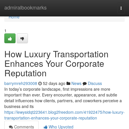
Home
admiralbookmarks
Togg
navi
Home
1
How Luxury Transportation
Enhances Your Corporate
Reputation
barrymreh293008
52 days ago
News
Discuss
In today’s corporate landscape, first impressions are more
important than ever. Every encounter, appearance, and subtle
detail influences how clients, partners, and coworkers perceive a
business and its
https://lewysidqt223641.blog2freedom.com/41922475/how-luxury-
transportation-enhances-your-corporate-reputation
Comments
Who Upvoted