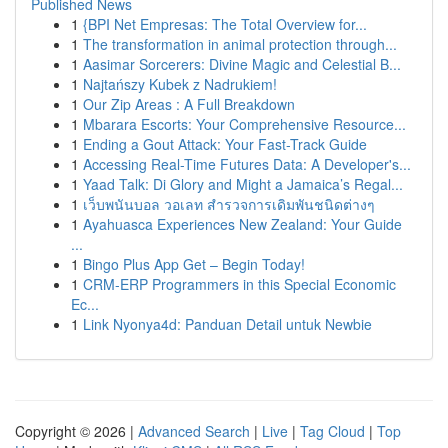
Published News
1
{BPI Net Empresas: The Total Overview for...
1
The transformation in animal protection through...
1
Aasimar Sorcerers: Divine Magic and Celestial B...
1
Najtańszy Kubek z Nadrukiem!
1
Our Zip Areas : A Full Breakdown
1
Mbarara Escorts: Your Comprehensive Resource...
1
Ending a Gout Attack: Your Fast-Track Guide
1
Accessing Real-Time Futures Data: A Developer's...
1
Yaad Talk: Di Glory and Might a Jamaica’s Regal...
1
เว็บพนันบอล วอเลท สำรวจการเดิมพันชนิดต่างๆ
1
Ayahuasca Experiences New Zealand: Your Guide
...
1
Bingo Plus App Get – Begin Today!
1
CRM-ERP Programmers in this Special Economic
Ec...
1
Link Nyonya4d: Panduan Detail untuk Newbie
Copyright © 2026 |
Advanced Search
|
Live
|
Tag Cloud
|
Top