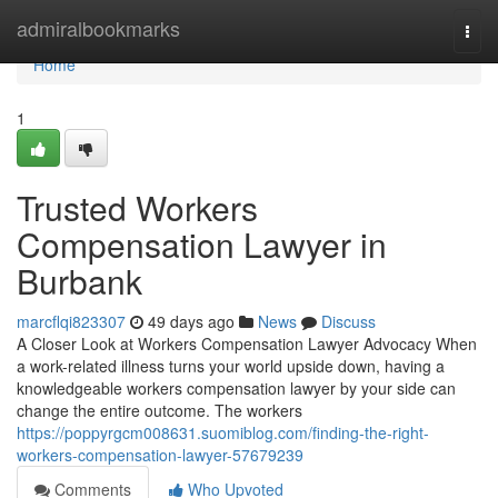
Home
admiralbookmarks
Togg
navi
Home
1
Trusted Workers
Compensation Lawyer in
Burbank
marcflqi823307
49 days ago
News
Discuss
A Closer Look at Workers Compensation Lawyer Advocacy When
a work-related illness turns your world upside down, having a
knowledgeable workers compensation lawyer by your side can
change the entire outcome. The workers
https://poppyrgcm008631.suomiblog.com/finding-the-right-
workers-compensation-lawyer-57679239
Comments
Who Upvoted