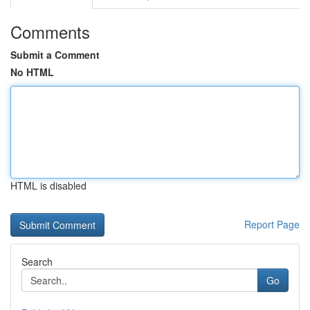
Comments
Submit a Comment
No HTML
HTML is disabled
Report Page
Search
Go