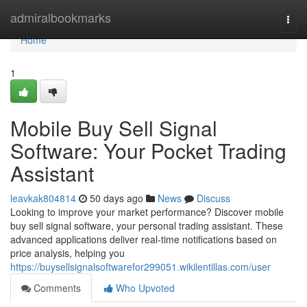
Home
admiralbookmarks
Togg
navi
Home
1
Mobile Buy Sell Signal
Software: Your Pocket Trading
Assistant
leavkak804814
50 days ago
News
Discuss
Looking to improve your market performance? Discover mobile
buy sell signal software, your personal trading assistant. These
advanced applications deliver real-time notifications based on
price analysis, helping you
https://buysellsignalsoftwarefor299051.wikilentillas.com/user
Comments
Who Upvoted