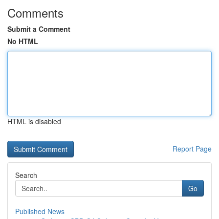
Comments
Submit a Comment
No HTML
HTML is disabled
Report Page
Search
Go
Published News