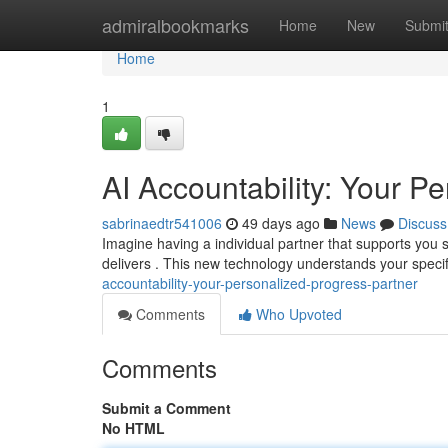
Home
admiralbookmarks
Home
New
Submi
Home
1
AI Accountability: Your P
sabrinaedtr541006
49 days ago
News
Discuss
Imagine having a individual partner that supports you s
delivers . This new technology understands your specif
accountability-your-personalized-progress-partner
Comments
Who Upvoted
Comments
Submit a Comment
No HTML