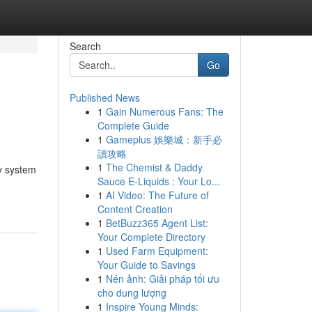
Search
Go
Published News
1
Gain Numerous Fans: The
Complete Guide
1
Gameplus 娛樂城：新手必
讀攻略
1
The Chemist & Daddy
ty system
Sauce E-Liquids : Your Lo...
1
AI Video: The Future of
Content Creation
1
BetBuzz365 Agent List:
Your Complete Directory
1
Used Farm Equipment:
Your Guide to Savings
1
Nén ảnh: Giải pháp tối ưu
cho dung lượng
1
Inspire Young Minds: