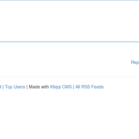
Rep
d
|
Top Users
| Made with
Kliqqi CMS
|
All RSS Feeds