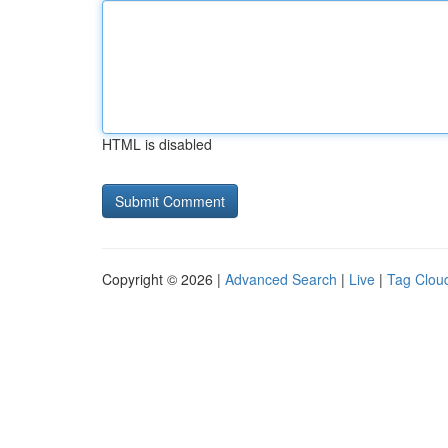
HTML is disabled
Copyright © 2026 |
Advanced Search
|
Live
|
Tag Clou