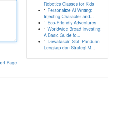
Robotics Classes for Kids
1
Personalize AI Writing:
Injecting Character and...
1
Eco-Friendly Adventures
1
Worldwide Broad Investing:
A Basic Guide fo...
1
Dewataspin Slot: Panduan
Lengkap dan Strategi M...
ort Page