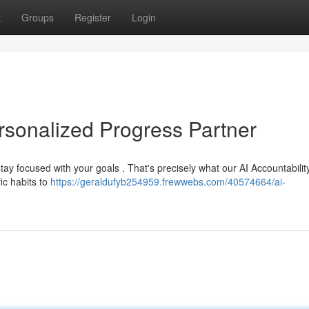
t
Groups
Register
Login
ersonalized Progress Partner
tay focused with your goals . That's precisely what our AI Accountabili
ic habits to
https://geraldufyb254959.frewwebs.com/40574664/ai-