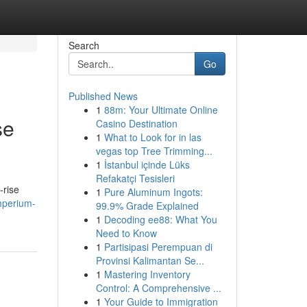
Search
Go
Published News
1
88m: Your Ultimate Online
se
Casino Destination
1
What to Look for in las
vegas top Tree Trimming...
1
İstanbul içinde Lüks
Refakatçi Tesisleri
-rise
1
Pure Aluminum Ingots:
emperium-
99.9% Grade Explained
1
Decoding ee88: What You
Need to Know
1
Partisipasi Perempuan di
Provinsi Kalimantan Se...
1
Mastering Inventory
Control: A Comprehensive ...
1
Your Guide to Immigration