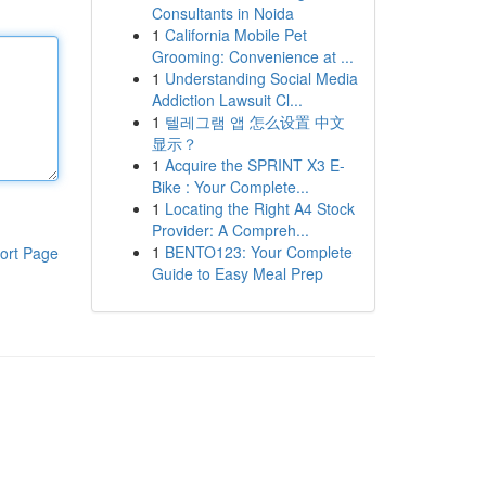
Consultants in Noida
1
California Mobile Pet
Grooming: Convenience at ...
1
Understanding Social Media
Addiction Lawsuit Cl...
1
텔레그램 앱 怎么设置 中文
显示？
1
Acquire the SPRINT X3 E-
Bike : Your Complete...
1
Locating the Right A4 Stock
Provider: A Compreh...
1
BENTO123: Your Complete
ort Page
Guide to Easy Meal Prep