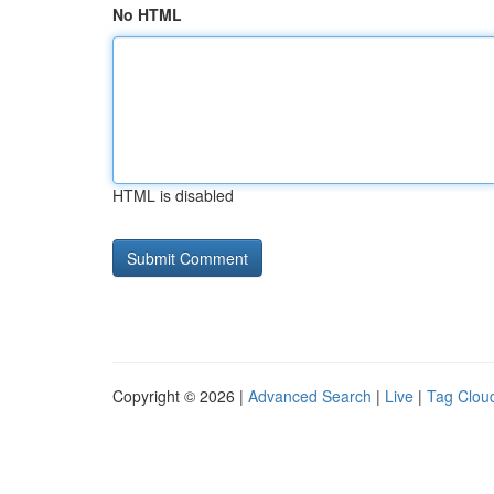
No HTML
HTML is disabled
Copyright © 2026 |
Advanced Search
|
Live
|
Tag Clou