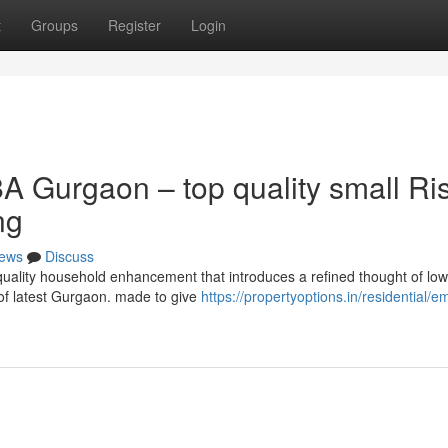
t
Groups
Register
Login
A Gurgaon – top quality small Ri
ng
ews
Discuss
uality household enhancement that introduces a refined thought of low
s of latest Gurgaon. made to give
https://propertyoptions.in/residential/