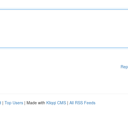
Rep
d
|
Top Users
| Made with
Kliqqi CMS
|
All RSS Feeds