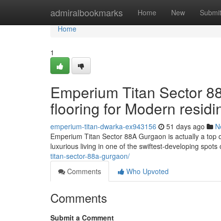
Home
admiralbookmarks
Home
New
Submi
Home
1
Emperium Titan Sector 88
flooring for Modern residi
emperium-titan-dwarka-ex943156
51 days ago
N
Emperium Titan Sector 88A Gurgaon is actually a top q
luxurious living in one of the swiftest-developing spot
titan-sector-88a-gurgaon/
Comments
Who Upvoted
Comments
Submit a Comment