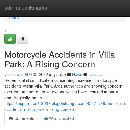
Home
admiralbookmarks
Togg
navi
Home
1
Motorcycle Accidents in Villa
Park: A Rising Concern
victorowzs997632
52 days ago
News
Discuss
Recent statistics indicate a concerning increase in motorcycle
accidents within Villa Park. Area authorities are showing concern
over the number of these events, which have resulted in harm
and, tragically, some
https://jasperneer218237.blogofchange.com/42471749/motorcycle-
accidents-in-villa-park-a-rising-concern
Comments
Who Upvoted