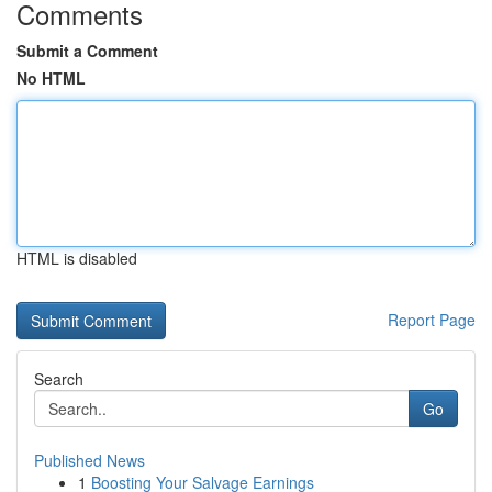
Comments
Submit a Comment
No HTML
HTML is disabled
Report Page
Search
Go
Published News
1
Boosting Your Salvage Earnings