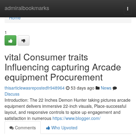
Home
admiralbookmarks
Togg
navi
Home
1
vital Consumer traits
Influencing capturing Arcade
equipment Procurement
thisarticlewasrepostedfr948964
53 days ago
News
Discuss
Introduction: The 22 Inches Demon Hunter taking pictures arcade
equipment delivers immersive 22-inch visuals, Place-successful
layout, and responsive controls to spice up engagement and
satisfaction in numerous
https://www.blogger.com/
Comments
Who Upvoted