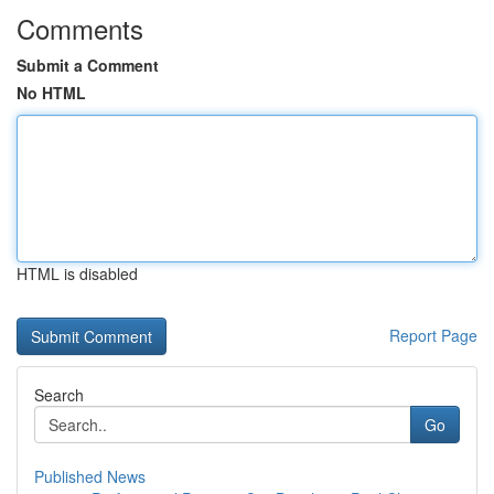
Comments
Submit a Comment
No HTML
HTML is disabled
Report Page
Search
Go
Published News