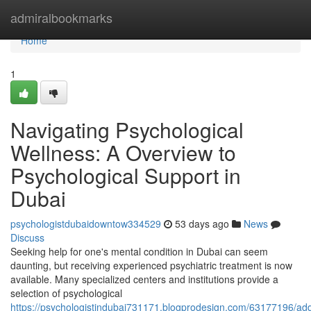
Home
admiralbookmarks
Home
1
Navigating Psychological
Wellness: A Overview to
Psychological Support in
Dubai
psychologistdubaidowntow334529
53 days ago
News
Discuss
Seeking help for one's mental condition in Dubai can seem
daunting, but receiving experienced psychiatric treatment is now
available. Many specialized centers and institutions provide a
selection of psychological
https://psychologistindubai731171.blogprodesign.com/63177196/add