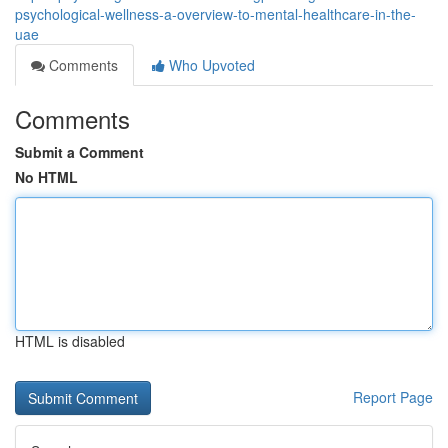
psychological-wellness-a-overview-to-mental-healthcare-in-the-
uae
Comments
Who Upvoted
Comments
Submit a Comment
No HTML
HTML is disabled
Report Page