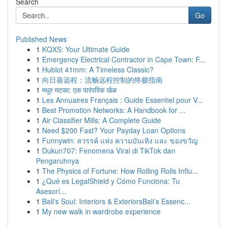
Search
Go
Published News
1
KQXS: Your Ultimate Guide
1
Emergency Electrical Contractor in Cape Town: F...
1
Hublot 41mm: A Timeless Classic?
1
向日葵远程：流畅远程控制的终极指南
1
मधुर मटका: एक पारंपरिक खेळ
1
Les Annuaires Français : Guide Essentiel pour V...
1
Best Promotion Networks: A Handbook for ...
1
Air Classifier Mills: A Complete Guide
1
Need $200 Fast? Your Payday Loan Options
1
Funnywin: สวรรค์ แห่ง ความบันเทิง และ ของขวัญ
1
Dukun707: Fenomena Viral di TikTok dan
Pengaruhnya
1
The Physics of Fortune: How Rolling Rolls Influ...
1
¿Qué es LegalShield y Cómo Funciona: Tu
Asesorí...
1
Bali's Soul: Interiors & ExteriorsBali’s Essenc...
1
My new walk in wardrobe experience