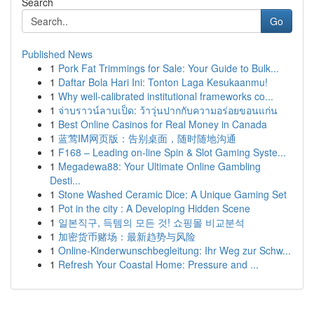
Search
Go
Published News
1
Pork Fat Trimmings for Sale: Your Guide to Bulk...
1
Daftar Bola Hari Ini: Tonton Laga Kesukaanmu!
1
Why well-calibrated institutional frameworks co...
1
จ่าบราวน์ลาบเป็ด: ว้าวุ่นปากกับความอร่อยขอนแก่น
1
Best Online Casinos for Real Money in Canada
1
蓝莺IM网页版：告别桌面，随时随地沟通
1
F168 – Leading on-line Spin & Slot Gaming Syste...
1
Megadewa88: Your Ultimate Online Gambling
Desti...
1
Stone Washed Ceramic Dice: A Unique Gaming Set
1
Pot in the city : A Developing Hidden Scene
1
일본직구, 득템의 모든 것! 쇼핑몰 비교분석
1
加密货币赌场：最新趋势与风险
1
Online-Kinderwunschbegleitung: Ihr Weg zur Schw...
1
Refresh Your Coastal Home: Pressure and ...