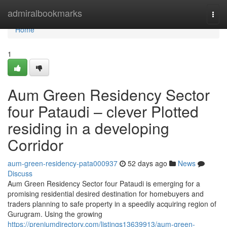
Home
admiralbookmarks
Togg
navi
Home
1
Aum Green Residency Sector
four Pataudi – clever Plotted
residing in a developing
Corridor
aum-green-residency-pata000937
52 days ago
News
Discuss
Aum Green Residency Sector four Pataudi is emerging for a
promising residential desired destination for homebuyers and
traders planning to safe property in a speedily acquiring region of
Gurugram. Using the growing
https://preniumdirectory.com/listings13639913/aum-green-