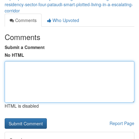
residency-sector-four-pataudi-smart-plotted-living-in-a-escalating-
corridor
Comments
Who Upvoted
Comments
Submit a Comment
No HTML
HTML is disabled
Report Page