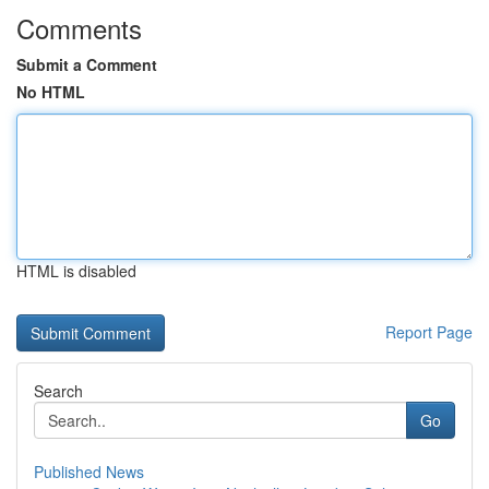
Comments
Submit a Comment
No HTML
HTML is disabled
Report Page
Search
Go
Published News