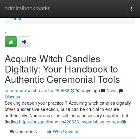
Home
admiralbookmarks
Togg
navi
Home
1
Acquire Witch Candles
Digitally: Your Handbook to
Authentic Ceremonial Tools
handmade-witch-candles259566
52 days ago
News
Discuss
Seeking deepen your practice ? Acquiring witch candles digitally
offers a extensive selection, but it can be crucial to ensure
authenticity. Numerous sites sell these necessary supplies, but
finding
https://buyspellcandles420336.myparisblog.com/profile
Comments
Who Upvoted