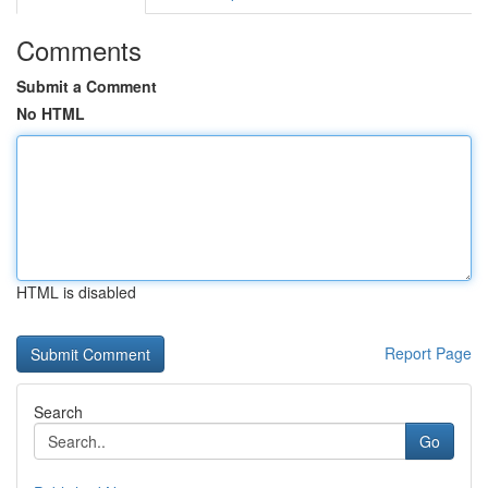
Comments
Submit a Comment
No HTML
HTML is disabled
Report Page
Search
Go