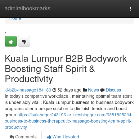
Home
admiralbookmarks
Togg
navi
Home
1
Kuala Lumpur B2B Bodywork
Boosting Staff Spirit &
Productivity
kl-b2b-massage184180
52 days ago
News
Discuss
In today's competitive workplace , maintaining optimal team spirit
is undeniably vital . Kuala Lumpur business-to-business bodywork
programs offer a unique solution to diminish tension and boost
group
https://isaiahdqqr243196.articlesblogger.com/63818252/kl-
business-to-business-therapeutic-massage-boosting-team-spirit-
productivity
Comments
Who Upvoted