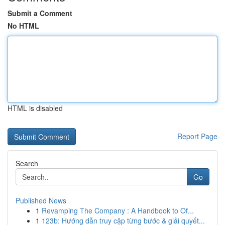
Submit a Comment
No HTML
HTML is disabled
Report Page
Search
Go
Published News
1
Revamping The Company : A Handbook to Of...
1
123b: Hướng dẫn truy cập từng bước & giải quyết...