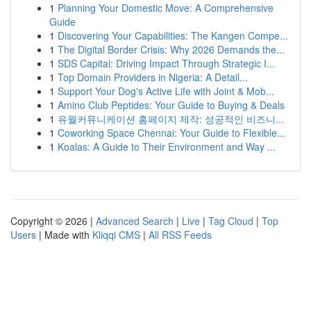
1
Planning Your Domestic Move: A Comprehensive
Guide
1
Discovering Your Capabilities: The Kangen Compe...
1
The Digital Border Crisis: Why 2026 Demands the...
1
SDS Capital: Driving Impact Through Strategic I...
1
Top Domain Providers in Nigeria: A Detail...
1
Support Your Dog's Active Life with Joint & Mob...
1
Amino Club Peptides: Your Guide to Buying & Deals
1
유월커뮤니케이션 홈페이지 제작: 성공적인 비즈니...
1
Coworking Space Chennai: Your Guide to Flexible...
1
Koalas: A Guide to Their Environment and Way ...
Copyright © 2026 |
Advanced Search
|
Live
|
Tag Cloud
|
Top
Users
| Made with
Kliqqi CMS
|
All RSS Feeds