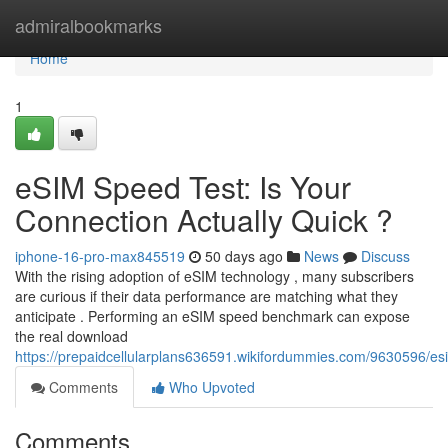
Home
admiralbookmarks
Home
1
eSIM Speed Test: Is Your
Connection Actually Quick ?
iphone-16-pro-max845519
50 days ago
News
Discuss
With the rising adoption of eSIM technology , many subscribers
are curious if their data performance are matching what they
anticipate . Performing an eSIM speed benchmark can expose
the real download
https://prepaidcellularplans636591.wikifordummies.com/9630596/e
Comments
Who Upvoted
Comments