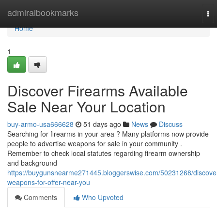
Home
admiralbookmarks
To
nav
Home
1
Discover Firearms Available
Sale Near Your Location
buy-armo-usa666628
51 days ago
News
Discuss
Searching for firearms in your area ? Many platforms now provide
people to advertise weapons for sale in your community .
Remember to check local statutes regarding firearm ownership
and background
https://buygunsnearme271445.bloggerswise.com/50231268/discove
weapons-for-offer-near-you
Comments
Who Upvoted