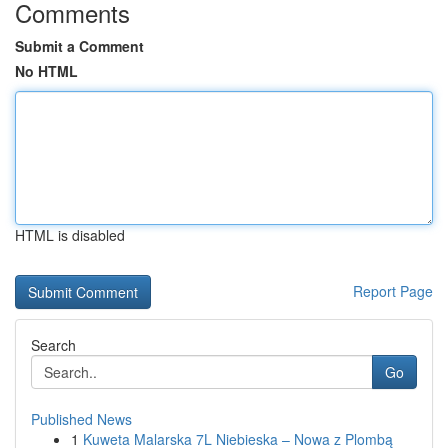
Comments
Submit a Comment
No HTML
HTML is disabled
Report Page
Search
Go
Published News
1
Kuweta Malarska 7L Niebieska – Nowa z Plombą