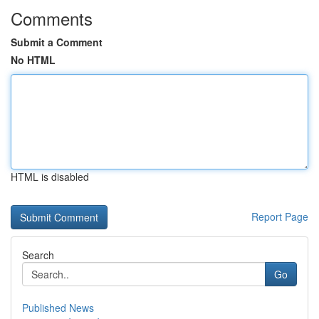
Comments
Submit a Comment
No HTML
HTML is disabled
Report Page
Search
Go
Published News