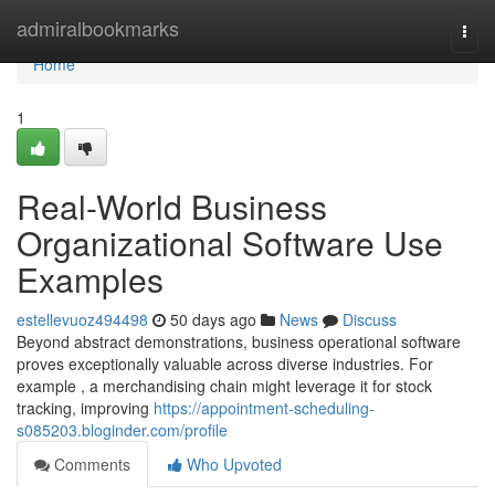
Home
admiralbookmarks
Togg
navi
Home
1
Real-World Business
Organizational Software Use
Examples
estellevuoz494498
50 days ago
News
Discuss
Beyond abstract demonstrations, business operational software
proves exceptionally valuable across diverse industries. For
example , a merchandising chain might leverage it for stock
tracking, improving
https://appointment-scheduling-
s085203.bloginder.com/profile
Comments
Who Upvoted