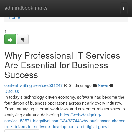
Home
admiralbookmarks
Togg
navi
Home
1
Why Professional IT Services
Are Essential for Business
Success
content-writing-services531247
51 days ago
News
Discuss
In today's technology-driven economy, software has become the
foundation of business operations across nearly every industry.
From managing internal workflows and customer relationships to
analyzing data and delivering
https://web-designing-
service153571.blogstival.com/63433744/why-businesses-choose-
rank-drivers-for-software-development-and-digital-growth