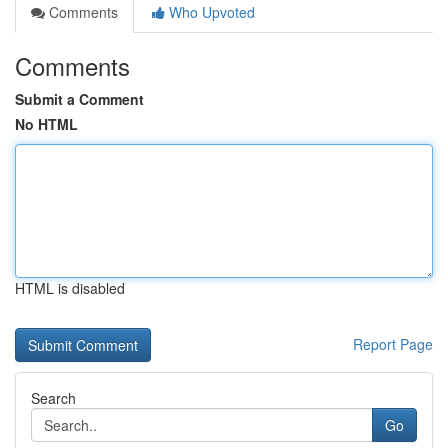
Comments
Who Upvoted
Comments
Submit a Comment
No HTML
HTML is disabled
Report Page
Search
Go