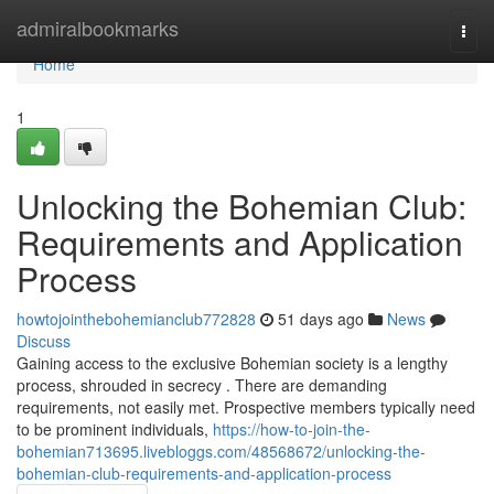
Home
admiralbookmarks
Togg
navi
Home
1
Unlocking the Bohemian Club:
Requirements and Application
Process
howtojointhebohemianclub772828
51 days ago
News
Discuss
Gaining access to the exclusive Bohemian society is a lengthy
process, shrouded in secrecy . There are demanding
requirements, not easily met. Prospective members typically need
to be prominent individuals,
https://how-to-join-the-
bohemian713695.livebloggs.com/48568672/unlocking-the-
bohemian-club-requirements-and-application-process