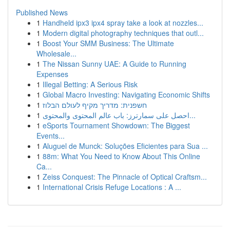
Published News
1
Handheld ipx3 ipx4 spray take a look at nozzles...
1
Modern digital photography techniques that outl...
1
Boost Your SMM Business: The Ultimate
Wholesale...
1
The Nissan Sunny UAE: A Guide to Running
Expenses
1
Illegal Betting: A Serious Risk
1
Global Macro Investing: Navigating Economic Shifts
1
חשפנית: מדריך מקיף לעולם הבלוז
1
احصل على سمارترز: باب عالم المحتوى والمحتوى...
1
eSports Tournament Showdown: The Biggest
Events...
1
Aluguel de Munck: Soluções Eficientes para Sua ...
1
88m: What You Need to Know About This Online
Ca...
1
Zeiss Conquest: The Pinnacle of Optical Craftsm...
1
International Crisis Refuge Locations : A ...