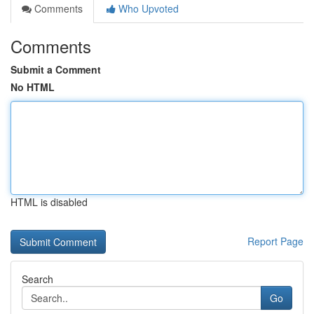
Comments
Who Upvoted
Comments
Submit a Comment
No HTML
HTML is disabled
Report Page
Search
Go