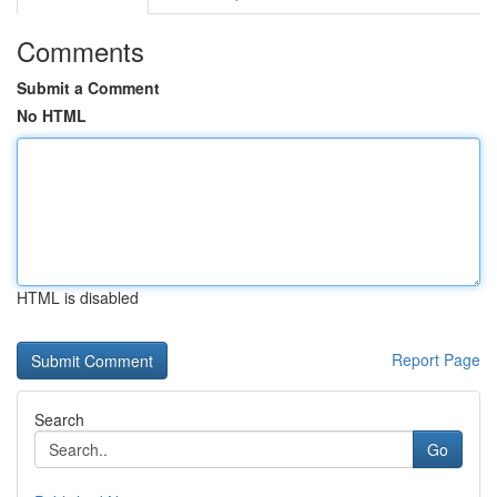
Comments
Submit a Comment
No HTML
HTML is disabled
Report Page
Search
Go