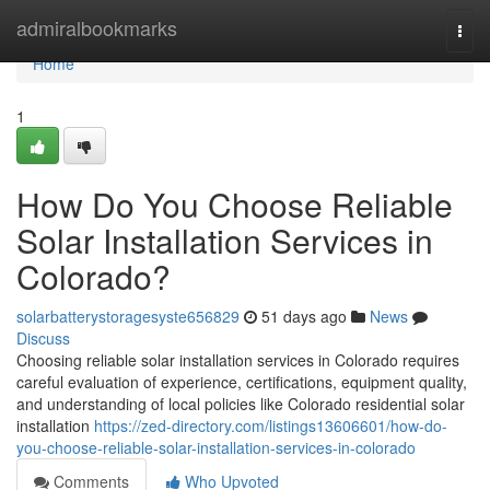
Home
admiralbookmarks
Togg
navi
Home
1
How Do You Choose Reliable
Solar Installation Services in
Colorado?
solarbatterystoragesyste656829
51 days ago
News
Discuss
Choosing reliable solar installation services in Colorado requires
careful evaluation of experience, certifications, equipment quality,
and understanding of local policies like Colorado residential solar
installation
https://zed-directory.com/listings13606601/how-do-
you-choose-reliable-solar-installation-services-in-colorado
Comments
Who Upvoted