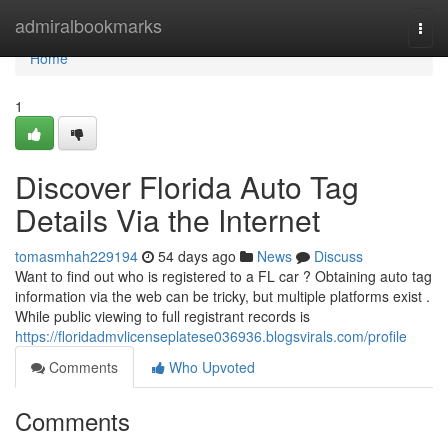
Home
admiralbookmarks
Togg
navi
Home
1
Discover Florida Auto Tag
Details Via the Internet
tomasmhah229194
54 days ago
News
Discuss
Want to find out who is registered to a FL car ? Obtaining auto tag
information via the web can be tricky, but multiple platforms exist .
While public viewing to full registrant records is
https://floridadmvlicenseplatese036936.blogsvirals.com/profile
Comments
Who Upvoted
Comments