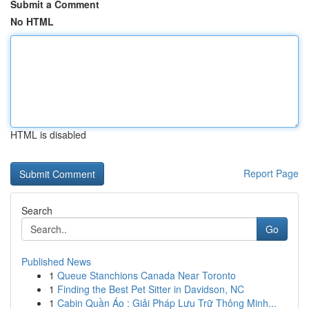
Submit a Comment
No HTML
HTML is disabled
Report Page
Search
Go
Published News
1
Queue Stanchions Canada Near Toronto
1
Finding the Best Pet Sitter in Davidson, NC
1
Cabin Quần Áo : Giải Pháp Lưu Trữ Thông Minh...