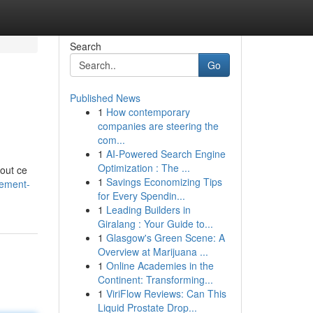
Search
Go
Published News
1
How contemporary
companies are steering the
com...
1
AI-Powered Search Engine
Optimization : The ...
tout ce
1
Savings Economizing Tips
nement-
for Every Spendin...
1
Leading Builders in
Giralang : Your Guide to...
1
Glasgow's Green Scene: A
Overview at Marijuana ...
1
Online Academies in the
Continent: Transforming...
1
ViriFlow Reviews: Can This
Liquid Prostate Drop...