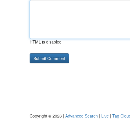
HTML is disabled
Copyright © 2026 |
Advanced Search
|
Live
|
Tag Clou