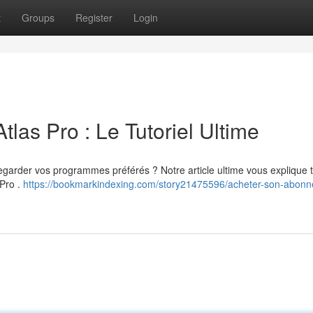
t
Groups
Register
Login
tlas Pro : Le Tutoriel Ultime
regarder vos programmes préférés ? Notre article ultime vous explique 
 Pro .
https://bookmarkindexing.com/story21475596/acheter-son-abon