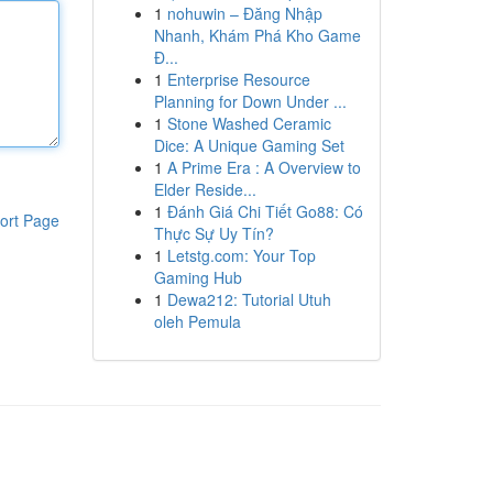
1
nohuwin – Đăng Nhập
Nhanh, Khám Phá Kho Game
Đ...
1
Enterprise Resource
Planning for Down Under ...
1
Stone Washed Ceramic
Dice: A Unique Gaming Set
1
A Prime Era : A Overview to
Elder Reside...
1
Đánh Giá Chi Tiết Go88: Có
ort Page
Thực Sự Uy Tín?
1
Letstg.com: Your Top
Gaming Hub
1
Dewa212: Tutorial Utuh
oleh Pemula