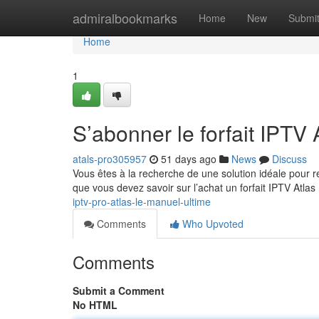
Home
admiralbookmarks
Home
New
Submi
Home
1
S’abonner le forfait IPTV A
atals-pro305957
51 days ago
News
Discuss
Vous êtes à la recherche de une solution idéale pour 
que vous devez savoir sur l’achat un forfait IPTV Atlas
iptv-pro-atlas-le-manuel-ultime
Comments
Who Upvoted
Comments
Submit a Comment
No HTML