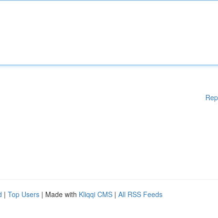
Rep
d
|
Top Users
| Made with
Kliqqi CMS
|
All RSS Feeds