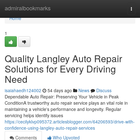
Home
admiralbookmarks
Togg
navi
Home
1
Quality Langley Auto Repair
Solutions for Every Driving
Need
isaiahaedh124002
54 days ago
News
Discuss
Dependable Auto Repair: Preserving Your Vehicle in Peak
ConditionA trustworthy auto repair service plays an vital role in
maintaining a vehicle's performance and longevity. Regular
servicing helps identify issues
https://cecilyklvp095372.articlesblogger.com/64206593/drive-with-
confidence-using-langley-auto-repair-services
Comments
Who Upvoted