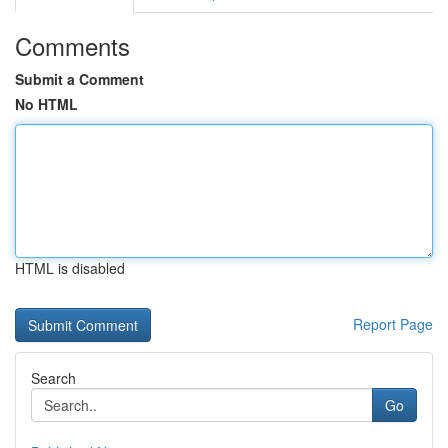
Comments
Submit a Comment
No HTML
HTML is disabled
Report Page
Search
Go