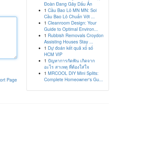
Đoàn Đang Gây Dấu Ấn
1
Cầu Bao Lô MN MN: Soi
Cầu Bao Lô Chuẩn Với ...
1
Cleanroom Design: Your
Guide to Optimal Environ...
1
Rubbish Removals Croydon
Assisting Houses Stay ...
1
Dự đoán kết quả xổ số
HCM VIP
1
ปัญหาการกัดฟัน เกิดจาก
อะไร สาเหตุ ที่ต้องใส่ใจ
1
MRCOOL DIY Mini Splits:
Complete Homeowner's Gu...
ort Page