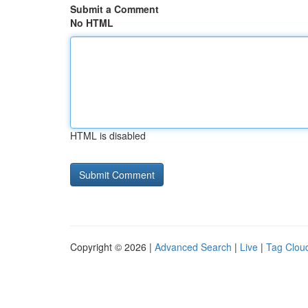
Submit a Comment
No HTML
HTML is disabled
Copyright © 2026 |
Advanced Search
|
Live
|
Tag Clou