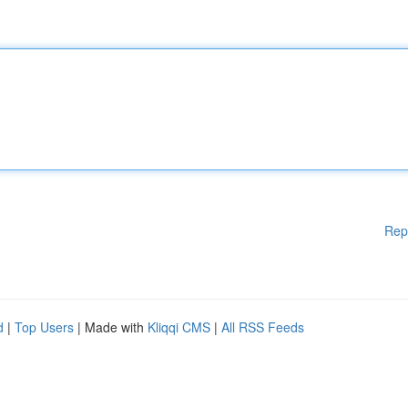
Rep
d
|
Top Users
| Made with
Kliqqi CMS
|
All RSS Feeds