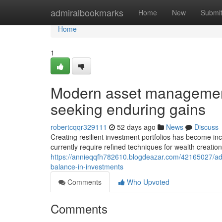
Home
admiralbookmarks
Home
New
Submi
Home
1
Modern asset management
seeking enduring gains
robertcqqr329111
52 days ago
News
Discuss
Creating resilient investment portfolios has become incr
currently require refined techniques for wealth creation
https://annieqqfh782610.blogdeazar.com/42165027/advan
balance-in-investments
Comments
Who Upvoted
Comments