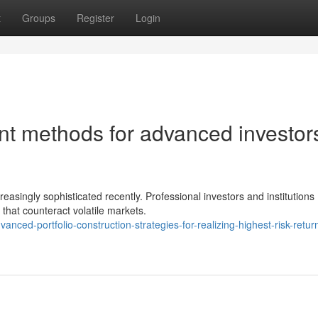
t
Groups
Register
Login
 methods for advanced investor
easingly sophisticated recently. Professional investors and institutions
 that counteract volatile markets.
ced-portfolio-construction-strategies-for-realizing-highest-risk-retur