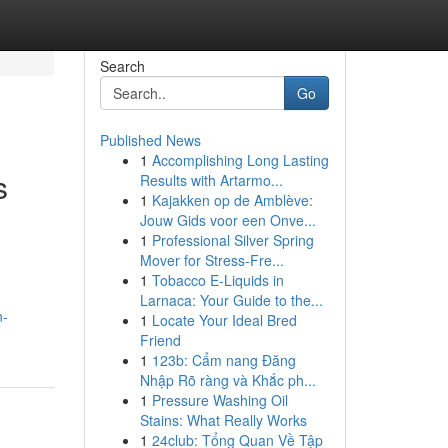
Search
Go
Published News
1
Accomplishing Long Lasting
s
Results with Artarmo...
1
Kajakken op de Amblève:
Jouw Gids voor een Onve...
1
Professional Silver Spring
Mover for Stress-Fre...
1
Tobacco E-Liquids in
Larnaca: Your Guide to the...
n-
1
Locate Your Ideal Bred
Friend
1
123b: Cẩm nang Đăng
Nhập Rõ ràng và Khắc ph...
1
Pressure Washing Oil
Stains: What Really Works
1
24club: Tổng Quan Về Tập