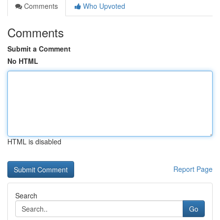
Comments
Who Upvoted
Comments
Submit a Comment
No HTML
HTML is disabled
Report Page
Search
Go