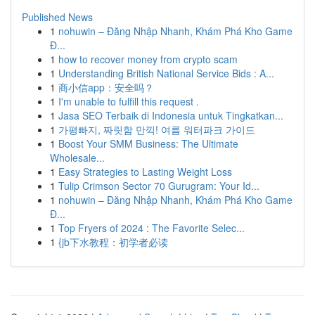
Published News
1
nohuwin – Đăng Nhập Nhanh, Khám Phá Kho Game
Đ...
1
how to recover money from crypto scam
1
Understanding British National Service Bids : A...
1
商小信app：安全吗？
1
I'm unable to fulfill this request .
1
Jasa SEO Terbaik di Indonesia untuk Tingkatkan...
1
가평빠지, 짜릿함 만끽! 여름 워터파크 가이드
1
Boost Your SMM Business: The Ultimate
Wholesale...
1
Easy Strategies to Lasting Weight Loss
1
Tulip Crimson Sector 70 Gurugram: Your Id...
1
nohuwin – Đăng Nhập Nhanh, Khám Phá Kho Game
Đ...
1
Top Fryers of 2024 : The Favorite Selec...
1
{jb下水教程：初学者必读