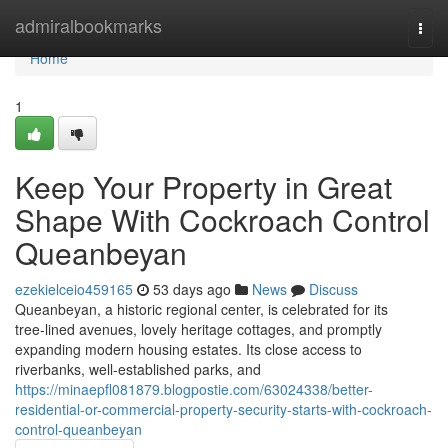
Home
admiralbookmarks
Togg
navi
Home
1
Keep Your Property in Great
Shape With Cockroach Control
Queanbeyan
ezekielceio459165
53 days ago
News
Discuss
Queanbeyan, a historic regional center, is celebrated for its
tree‑lined avenues, lovely heritage cottages, and promptly
expanding modern housing estates. Its close access to
riverbanks, well‑established parks, and
https://minaepfl081879.blogpostie.com/63024338/better-
residential-or-commercial-property-security-starts-with-cockroach-
control-queanbeyan