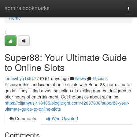
Home
admiralbookmarks
Togg
navi
Home
1
Super88: Your Ultimate Guide
to Online Slots
jonasvhyq145477
51 days ago
News
Discuss
Discover this landscape of online slots with Super88, our ultimate
guide! They ’ll find a vast selection of exciting games, designed to
offer hours of entertainment. Get the basics about spinning
https://elijahyusj418465.blogitright.com/42037638/super88-your-
ultimate-guide-to-online-slots
Comments
Who Upvoted
Comments