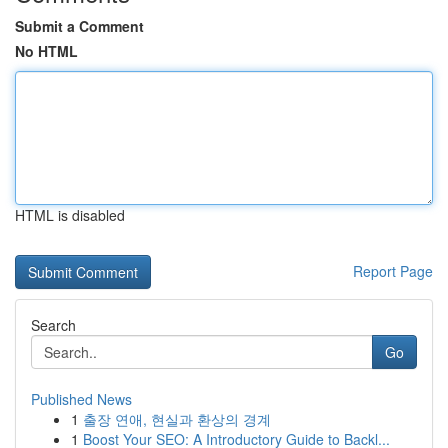
Submit a Comment
No HTML
HTML is disabled
Report Page
Search
Go
Published News
1
출장 연애, 현실과 환상의 경계
1
Boost Your SEO: A Introductory Guide to Backl...