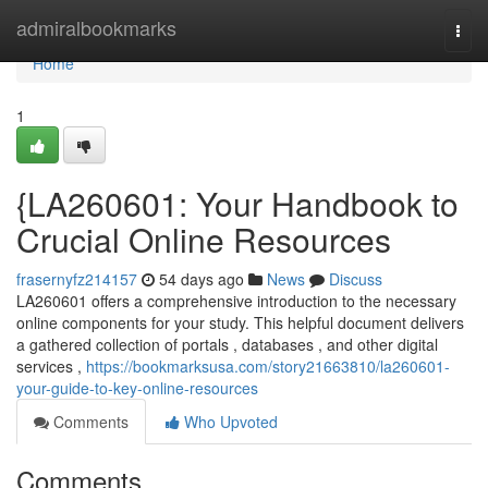
Home
admiralbookmarks
Togg
navi
Home
1
{LA260601: Your Handbook to
Crucial Online Resources
frasernyfz214157
54 days ago
News
Discuss
LA260601 offers a comprehensive introduction to the necessary
online components for your study. This helpful document delivers
a gathered collection of portals , databases , and other digital
services ,
https://bookmarksusa.com/story21663810/la260601-
your-guide-to-key-online-resources
Comments
Who Upvoted
Comments