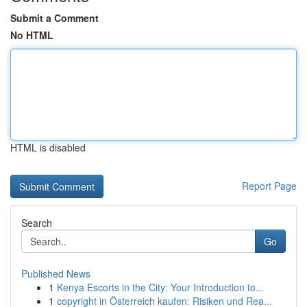
Submit a Comment
No HTML
HTML is disabled
Report Page
Search
Go
Published News
1
Kenya Escorts in the City: Your Introduction to...
1
copyright in Österreich kaufen: Risiken und Rea...