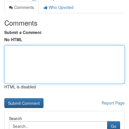
Comments
Who Upvoted
Comments
Submit a Comment
No HTML
HTML is disabled
Report Page
Search
Go