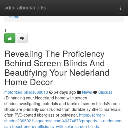
Home
admiralbookmarks
Togg
navi
Home
1
Revealing The Proficiency
Behind Screen Blinds And
Beautifying Your Nederland
Home Decor
motorized-blinds868013
54 days ago
News
Discuss
{Enhancing your Nederland home with screen
shadesInvestigating materials and fabric of screen blindsScreen
Blinds are primarily constructed from durable synthetic materials,
often PVC-coated fiberglass or polyester,
https://screen-
shades239502.bloguerosa.com/40374873/property-in-nederland-
can-boost-energy-efficiency-with-solar-screen-blinds