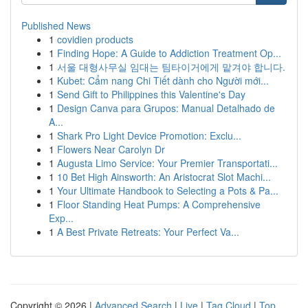
Published News
1
covidien products
1
Finding Hope: A Guide to Addiction Treatment Op...
1
서울 대형사무실 임대는 팀타이거에게 맡겨야 합니다.
1
Kubet: Cẩm nang Chi Tiết dành cho Người mới...
1
Send Gift to Philippines this Valentine's Day
1
Design Canva para Grupos: Manual Detalhado de
A...
1
Shark Pro Light Device Promotion: Exclu...
1
Flowers Near Carolyn Dr
1
Augusta Limo Service: Your Premier Transportati...
1
10 Bet High Ainsworth: An Aristocrat Slot Machi...
1
Your Ultimate Handbook to Selecting a Pots & Pa...
1
Floor Standing Heat Pumps: A Comprehensive
Exp...
1
A Best Private Retreats: Your Perfect Va...
Copyright © 2026 |
Advanced Search
|
Live
|
Tag Cloud
|
Top