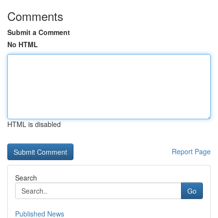
Comments
Submit a Comment
No HTML
HTML is disabled
Report Page
Search
Go
Published News