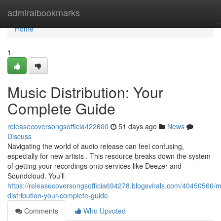
Home
admiralbookmarks
Home
1
Music Distribution: Your
Complete Guide
releasecoversongsofficia422600
51 days ago
News
Discuss
Navigating the world of audio release can feel confusing,
especially for new artists . This resource breaks down the system
of getting your recordings onto services like Deezer and
Soundcloud. You’ll
https://releasecoversongsofficia694278.blogsvirals.com/40450566/m
distribution-your-complete-guide
Comments
Who Upvoted