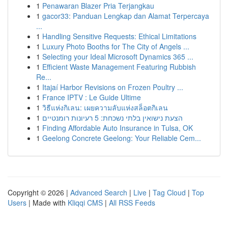
1
Penawaran Blazer Pria Terjangkau
1
gacor33: Panduan Lengkap dan Alamat Terpercaya
...
1
Handling Sensitive Requests: Ethical Limitations
1
Luxury Photo Booths for The City of Angels ...
1
Selecting your Ideal Microsoft Dynamics 365 ...
1
Efficient Waste Management Featuring Rubbish
Re...
1
Itajaí Harbor Revisions on Frozen Poultry ...
1
France IPTV : Le Guide Ultime
1
วิธีแห่งกิเลน: เผยความลับแห่งสล็อตกิเลน
1
הצעת נישואין בלתי נשכחת: 5 רעיונות רומנטיים
1
Finding Affordable Auto Insurance in Tulsa, OK
1
Geelong Concrete Geelong: Your Reliable Cem...
Copyright © 2026 |
Advanced Search
|
Live
|
Tag Cloud
|
Top
Users
| Made with
Kliqqi CMS
|
All RSS Feeds