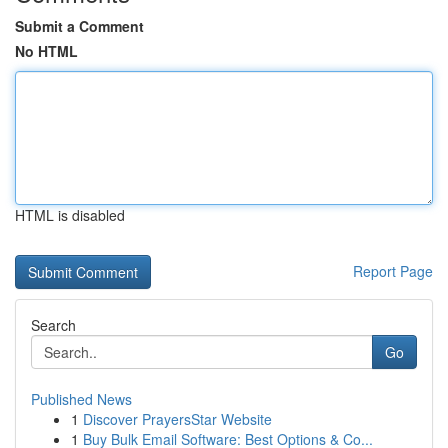
Submit a Comment
No HTML
HTML is disabled
Report Page
Search
Go
Published News
1
Discover PrayersStar Website
1
Buy Bulk Email Software: Best Options & Co...