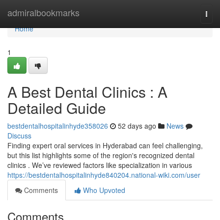
Home
admiralbookmarks
Togg
navi
Home
1
A Best Dental Clinics : A
Detailed Guide
bestdentalhospitalinhyde358026
52 days ago
News
Discuss
Finding expert oral services in Hyderabad can feel challenging,
but this list highlights some of the region's recognized dental
clinics . We’ve reviewed factors like specialization in various
https://bestdentalhospitalinhyde840204.national-wiki.com/user
Comments
Who Upvoted
Comments