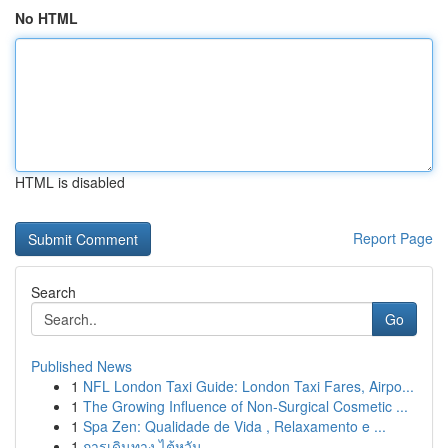
No HTML
HTML is disabled
Report Page
Search
Go
Published News
1
NFL London Taxi Guide: London Taxi Fares, Airpo...
1
The Growing Influence of Non-Surgical Cosmetic ...
1
Spa Zen: Qualidade de Vida , Relaxamento e ...
1
การเดินทาง ไต้หวัน