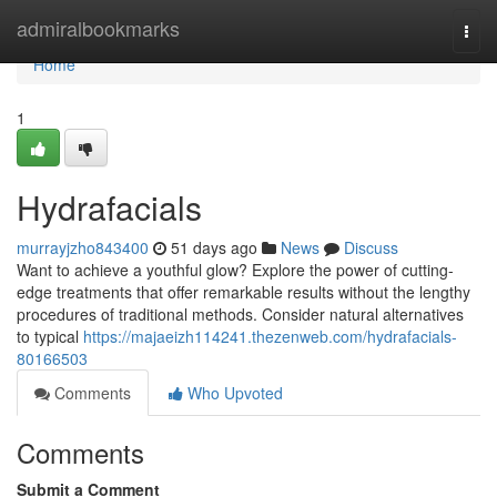
Home
admiralbookmarks
Togg
navi
Home
1
Hydrafacials
murrayjzho843400
51 days ago
News
Discuss
Want to achieve a youthful glow? Explore the power of cutting-
edge treatments that offer remarkable results without the lengthy
procedures of traditional methods. Consider natural alternatives
to typical
https://majaeizh114241.thezenweb.com/hydrafacials-
80166503
Comments
Who Upvoted
Comments
Submit a Comment