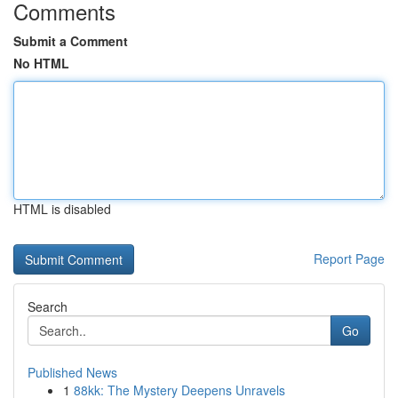
Comments
Submit a Comment
No HTML
HTML is disabled
Report Page
Search
Go
Published News
1
88kk: The Mystery Deepens Unravels