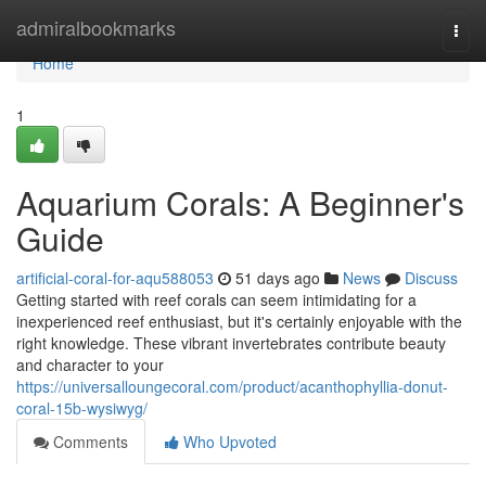
Home
admiralbookmarks
Togg
navi
Home
1
Aquarium Corals: A Beginner's
Guide
artificial-coral-for-aqu588053
51 days ago
News
Discuss
Getting started with reef corals can seem intimidating for a
inexperienced reef enthusiast, but it's certainly enjoyable with the
right knowledge. These vibrant invertebrates contribute beauty
and character to your
https://universalloungecoral.com/product/acanthophyllia-donut-
coral-15b-wysiwyg/
Comments
Who Upvoted