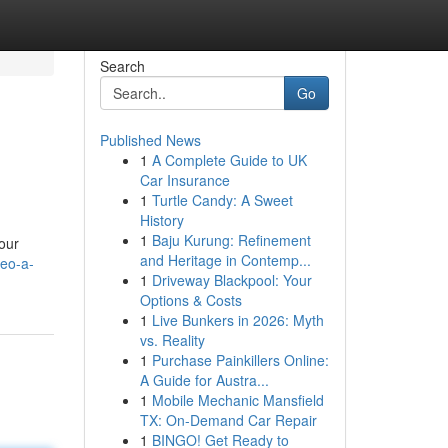
Search
Go
Published News
1
A Complete Guide to UK
Car Insurance
1
Turtle Candy: A Sweet
History
1
Baju Kurung: Refinement
our
and Heritage in Contemp...
seo-a-
1
Driveway Blackpool: Your
Options & Costs
1
Live Bunkers in 2026: Myth
vs. Reality
1
Purchase Painkillers Online:
A Guide for Austra...
1
Mobile Mechanic Mansfield
TX: On-Demand Car Repair
1
BINGO! Get Ready to