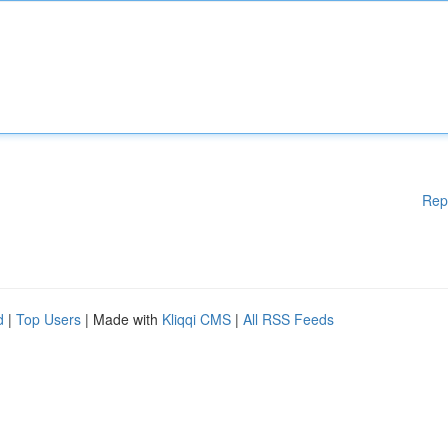
Rep
d
|
Top Users
| Made with
Kliqqi CMS
|
All RSS Feeds