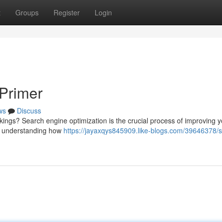
t
Groups
Register
Login
Primer
ws
Discuss
ings? Search engine optimization is the crucial process of improving y
bout understanding how
https://jayaxqys845909.like-blogs.com/39646378/