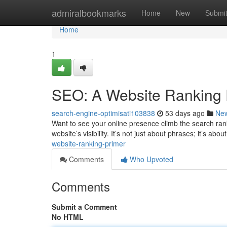
Home
admiralbookmarks
Home
New
Submi
Home
1
SEO: A Website Ranking 
search-engine-optimisati103838
53 days ago
Ne
Want to see your online presence climb the search rank
website’s visibility. It’s not just about phrases; it’s a
website-ranking-primer
Comments
Who Upvoted
Comments
Submit a Comment
No HTML