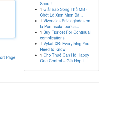
Shout!
1
Giải Báo Song Thủ MB ·
Chốt Lô Xiên Miền Bắ...
1
Vivencias Privilegiadas en
la Península Ibérica...
1
Buy Fioricet For Continual
complications
1
Vykat XR: Everything You
Need to Know
1
Cho Thuê Căn Hộ Happy
ort Page
One Central – Giá Hợp L...