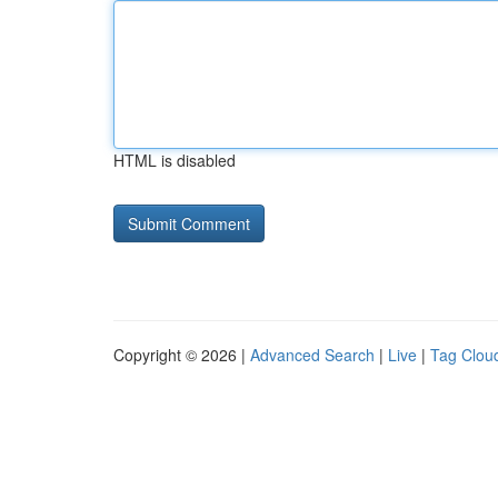
HTML is disabled
Copyright © 2026 |
Advanced Search
|
Live
|
Tag Clou