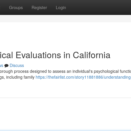
t
Groups
Register
Login
al Evaluations in California
ws
Discuss
orough process designed to assess an individual's psychological functi
gs, including family
https://thefairlist.com/story11881886/understanding