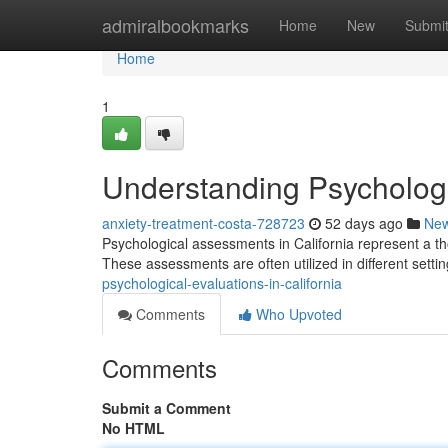
Home
admiralbookmarks
Home
New
Submi
Home
1
Understanding Psychologic
anxiety-treatment-costa-728723
52 days ago
Ne
Psychological assessments in California represent a th
These assessments are often utilized in different settin
psychological-evaluations-in-california
Comments
Who Upvoted
Comments
Submit a Comment
No HTML