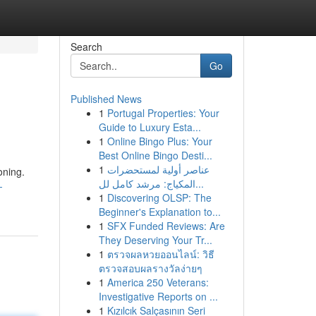
Search
Go
Published News
1
Portugal Properties: Your
Guide to Luxury Esta...
1
Online Bingo Plus: Your
Best Online Bingo Desti...
1
عناصر أولية لمستحضرات
oning.
المكياج: مرشد كامل لل...
-
1
Discovering OLSP: The
Beginner's Explanation to...
1
SFX Funded Reviews: Are
They Deserving Your Tr...
1
ตรวจผลหวยออนไลน์: วิธี
ตรวจสอบผลรางวัลง่ายๆ
1
America 250 Veterans:
Investigative Reports on ...
1
Kızılcık Salçasının Seri