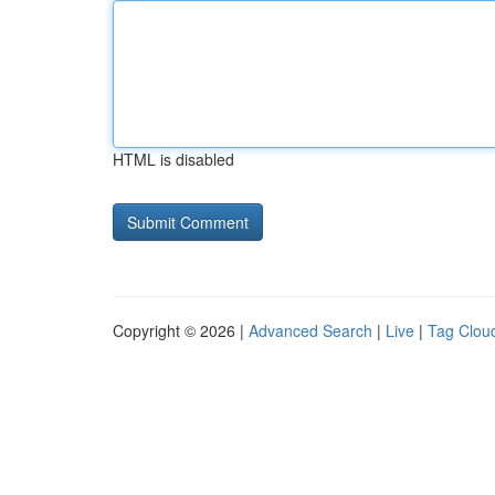
HTML is disabled
Copyright © 2026 |
Advanced Search
|
Live
|
Tag Clou