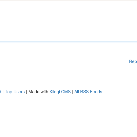
Rep
d
|
Top Users
| Made with
Kliqqi CMS
|
All RSS Feeds