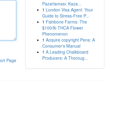
Pazarlaması: Kaza...
1
London Visa Agent: Your
Guide to Stress-Free P...
1
Fishbone Farms: The
$100/lb THCA Flower
Phenomenon
1
Acquire copyright Pens: A
Consumer's Manual
1
A Leading Chalkboard
Producers: A Thoroug...
ort Page