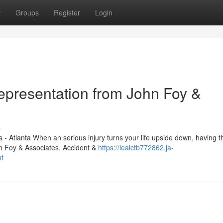
t
Groups
Register
Login
Representation from John Foy &
s
- Atlanta When an serious injury turns your life upside down, having th
hn Foy & Associates, Accident &
https://lealctb772862.ja-
nt