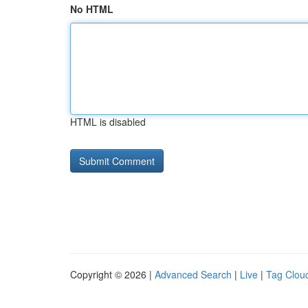
No HTML
HTML is disabled
Copyright © 2026 |
Advanced Search
|
Live
|
Tag Clou