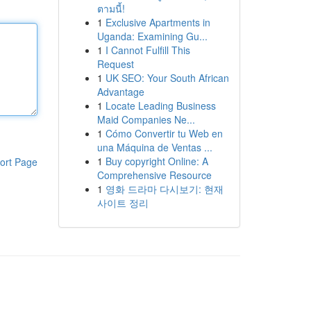
ตามนี้!
1
Exclusive Apartments in
Uganda: Examining Gu...
1
I Cannot Fulfill This
Request
1
UK SEO: Your South African
Advantage
1
Locate Leading Business
Maid Companies Ne...
1
Cómo Convertir tu Web en
una Máquina de Ventas ...
1
Buy copyright Online: A
ort Page
Comprehensive Resource
1
영화 드라마 다시보기: 현재
사이트 정리