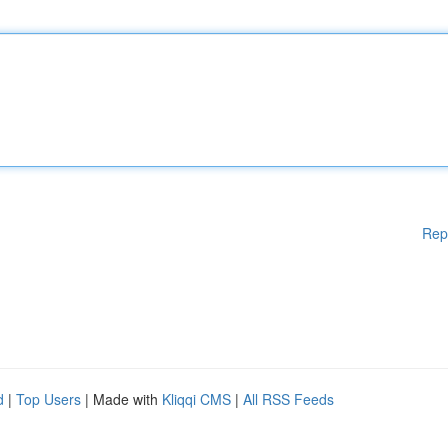
Rep
d
|
Top Users
| Made with
Kliqqi CMS
|
All RSS Feeds