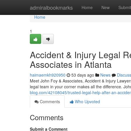
Home
admiralbookmarks
Home
New
Submi
Home
1
Accident & Injury Legal 
Associates in Atlanta
haimaemkh920950
53 days ago
News
Discus
Meet John Foy & Associates, Accident & Injury Lawyers 
legal team in your corner makes all the difference. Jo
blog.com/42108045/trusted-legal-help-after-an-accide
Comments
Who Upvoted
Comments
Submit a Comment