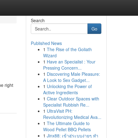
Search
Go
Published News
1
The Rise of the Goliath
Wizard
1
Have an Specialist : Your
Pressing Concern...
1
Discovering Male Pleasure:
A Look to Sex Gadget...
e right
1
Unlocking the Power of
Active Ingredients
1
Clear Outdoor Spaces with
Specialist Rubbish Re...
1
UltraVisit PH:
Revolutionizing Medical Ava...
1
The Ultimate Guide to
Wood Pellet BBQ Pellets
1
Jinx88: เข้าสู่ระบบง่ายๆ ทำ