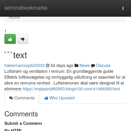
Home
admiralbookmarks
Togg
navi
Home
1
```text
haleemamxop623533
54 days ago
News
Discuss
Luftstrøm og ventilation i renrum: En grundlæggende guide
Effektiv luftbevægelse og omhyggelig udluftning er essentiel for at
sikre en renrums renhed . Luftstrømmen skal være designet til at
eliminere
https://majaqvrj960953.blogs100.com/41486080/text
Comments
Who Upvoted
Comments
Submit a Comment
No HTML