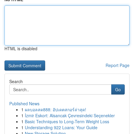
HTML is disabled
Report Page
Search
Go
Published News
1
ผลบอลสด888: อัปเดตสกอร์ล่าสุด!
1
İzmir Eskort: Alsancak Çevresindeki Seçenekler
1
Basic Techniques to Long-Term Weight Loss
1
Understanding 922 Loans: Your Guide
1
New Storage Solution