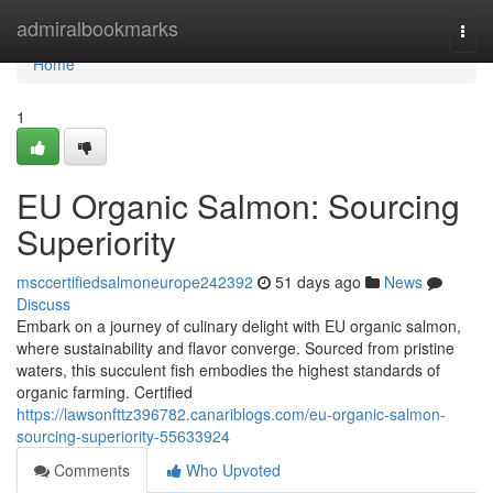
Home
admiralbookmarks
Togg
navi
Home
1
EU Organic Salmon: Sourcing
Superiority
msccertifiedsalmoneurope242392
51 days ago
News
Discuss
Embark on a journey of culinary delight with EU organic salmon,
where sustainability and flavor converge. Sourced from pristine
waters, this succulent fish embodies the highest standards of
organic farming. Certified
https://lawsonfttz396782.canariblogs.com/eu-organic-salmon-
sourcing-superiority-55633924
Comments
Who Upvoted