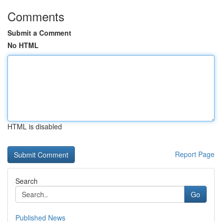
Comments
Submit a Comment
No HTML
HTML is disabled
Report Page
Search
Go
Published News