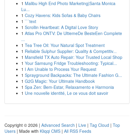
1
Malibu High End Photo Marketing|Santa Monica
Lu...
1
Cozy Havens: Kids Sofas & Baby Chairs
1
```text
1
Scrollin Heartbeat: A Digital Love Story
1
Atlas Pro ONTV: De UltiemeDe BesteEen Complete
...
1
Tea Tree Oil: Your Natural Spot Treatment
1
Reliable Sulphur Supplier: Quality & Competitiv...
1
Mansfield TX Auto Repair: Your Trusted Local Shop
1
Your Samsung Fridge Troubleshooting: Typical...
1
I Am Unable to Process Your Request
1
Sprayground Backpacks: The Ultimate Fashion G...
1
G2G Magic: Your Ultimate Handbook
1
Spa Zen: Bem-Estar, Relaxamento e Harmonia
1
Une nouvelle identité, Le ce vous doit savoir
Copyright © 2026 |
Advanced Search
|
Live
|
Tag Cloud
|
Top
Users
| Made with
Kliqqi CMS
|
All RSS Feeds