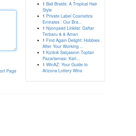
1
Bali Braids: A Tropical Hair
Style
1
Private Label Cosmetics
Emirates : Our Bra...
1
Nyonya4d Linklist: Daftar
Terbaru & & Aman
1
Find Again Delight: Hobbies
After Your Working ...
1
Kızılcık Salçasının Toptan
Pazarlaması: Karl...
1
WinAZ: Your Guide to
Arizona Lottery Wins
ort Page