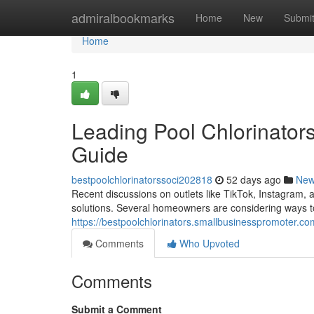
Home
admiralbookmarks
Home
New
Submi
Home
1
Leading Pool Chlorinator
Guide
bestpoolchlorinatorssoci202818
52 days ago
Ne
Recent discussions on outlets like TikTok, Instagram
solutions. Several homeowners are considering ways t
https://bestpoolchlorinators.smallbusinesspromoter.co
Comments
Who Upvoted
Comments
Submit a Comment