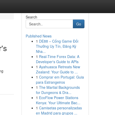
Search
Go
Published News
1
DE88 – Cổng Game Đổi
's
Thưởng Uy Tín, Đăng Ký
Nha...
1
Real-Time Forex Data: A
Developer's Guide to APIs
1
Ayahuasca Retreats New
ng
Zealand: Your Guide to ...
1
Comprar em Portugal: Guia
para Estrangeiros
1
The Martial Backgrounds
for Dungeons & Dra...
1
EcoFlow Power Stations
Kenya: Your Ultimate Bac...
1
Camisetas personalizadas
en Madrid para grupos ...