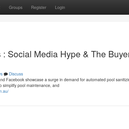
t
Groups
Register
Login
s : Social Media Hype & The Buyer
ws
Discuss
, and Facebook showcase a surge in demand for automated pool sanitizi
o simplify pool maintenance, and
m.au/