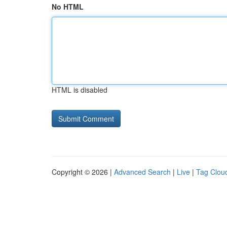
No HTML
HTML is disabled
Copyright © 2026 |
Advanced Search
|
Live
|
Tag Clou