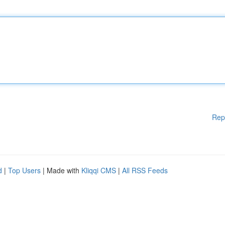
Rep
d
|
Top Users
| Made with
Kliqqi CMS
|
All RSS Feeds