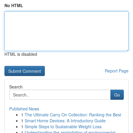
No HTML
HTML is disabled
Report Page
Search
Go
Published News
1
The Ultimate Carry On Collection: Ranking the Best
1
Smart Home Devices: A Introductory Guide
1
Simple Steps to Sustainable Weight Loss
1
Understanding the assimilation of environmental...