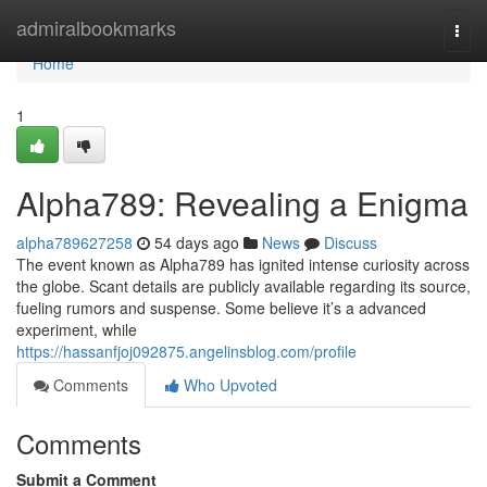
Home
admiralbookmarks
Togg
navi
Home
1
Alpha789: Revealing a Enigma
alpha789627258
54 days ago
News
Discuss
The event known as Alpha789 has ignited intense curiosity across
the globe. Scant details are publicly available regarding its source,
fueling rumors and suspense. Some believe it’s a advanced
experiment, while
https://hassanfjoj092875.angelinsblog.com/profile
Comments
Who Upvoted
Comments
Submit a Comment