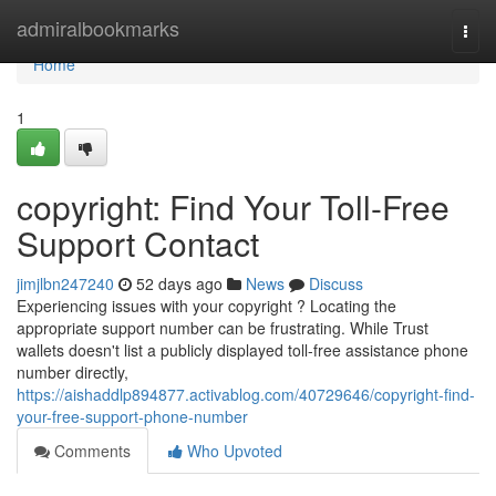
Home
admiralbookmarks
Togg
navi
Home
1
copyright: Find Your Toll-Free
Support Contact
jimjlbn247240
52 days ago
News
Discuss
Experiencing issues with your copyright ? Locating the
appropriate support number can be frustrating. While Trust
wallets doesn't list a publicly displayed toll-free assistance phone
number directly,
https://aishaddlp894877.activablog.com/40729646/copyright-find-
your-free-support-phone-number
Comments
Who Upvoted