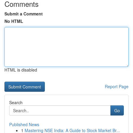
Comments
Submit a Comment
No HTML
HTML is disabled
Report Page
Search
Go
Published News
1
Mastering NSE India: A Guide to Stock Market Br...