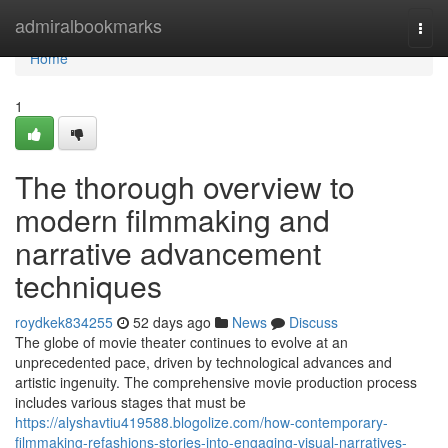
Home
admiralbookmarks
Togg
navi
Home
1
The thorough overview to
modern filmmaking and
narrative advancement
techniques
roydkek834255
52 days ago
News
Discuss
The globe of movie theater continues to evolve at an
unprecedented pace, driven by technological advances and
artistic ingenuity. The comprehensive movie production process
includes various stages that must be
https://alyshavtiu419588.blogolize.com/how-contemporary-
filmmaking-refashions-stories-into-engaging-visual-narratives-