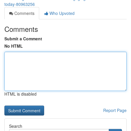
today-80963256
Comments
Who Upvoted
Comments
Submit a Comment
No HTML
HTML is disabled
Report Page
Search