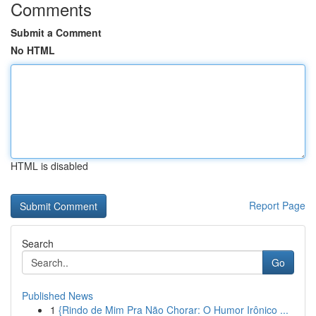
Comments
Submit a Comment
No HTML
HTML is disabled
Report Page
Search
Go
Published News
1
{Rindo de Mim Pra Não Chorar: O Humor Irônico ...