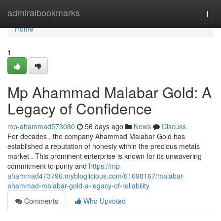
Home
admiralbookmarks
Togg
navi
Home
1
Mp Ahammad Malabar Gold: A
Legacy of Confidence
mp-ahammad573080
56 days ago
News
Discuss
For decades , the company Ahammad Malabar Gold has
established a reputation of honesty within the precious metals
market . This prominent enterprise is known for its unwavering
commitment to purity and
https://mp-
ahammad473796.mybloglicious.com/61698167/malabar-
ahammad-malabar-gold-a-legacy-of-reliability
Comments
Who Upvoted