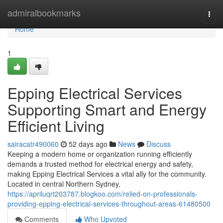
Home
admiralbookmarks
Togg
navi
Home
1
Epping Electrical Services
Supporting Smart and Energy
Efficient Living
sairacatr490060
52 days ago
News
Discuss
Keeping a modern home or organization running efficiently
demands a trusted method for electrical energy and safety,
making Epping Electrical Services a vital ally for the community.
Located in central Northern Sydney,
https://apriluqrt203787.blogkoo.com/relied-on-professionals-
providing-epping-electrical-services-throughout-areas-61480500
Comments
Who Upvoted