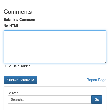
Comments
Submit a Comment
No HTML
HTML is disabled
Report Page
Search
Go