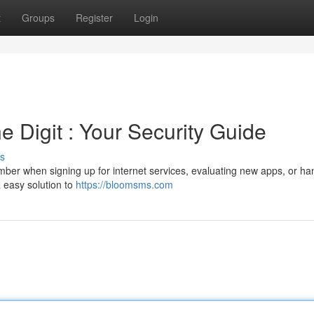
t
Groups
Register
Login
 Digit : Your Security Guide
s
er when signing up for internet services, evaluating new apps, or ha
a easy solution to
https://bloomsms.com