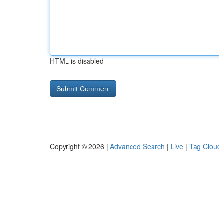
HTML is disabled
Copyright © 2026 |
Advanced Search
|
Live
|
Tag Clou