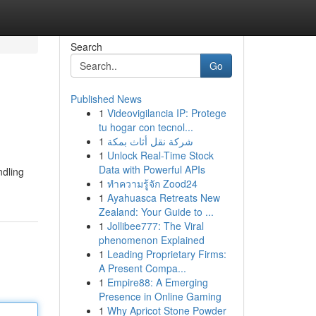
Search
Go
Published News
1
Videovigilancia IP: Protege
tu hogar con tecnol...
1
شركة نقل أثاث بمكة
1
Unlock Real-Time Stock
Data with Powerful APIs
ndling
1
ทำความรู้จัก Zood24
1
Ayahuasca Retreats New
Zealand: Your Guide to ...
1
Jollibee777: The Viral
phenomenon Explained
1
Leading Proprietary Firms:
A Present Compa...
1
Empire88: A Emerging
Presence in Online Gaming
1
Why Apricot Stone Powder