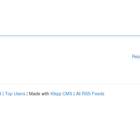
Rep
d
|
Top Users
| Made with
Kliqqi CMS
|
All RSS Feeds