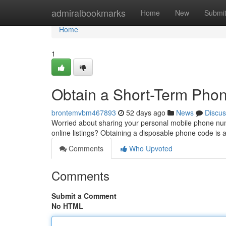
Home
admiralbookmarks
Home
New
Submi
Home
1
Obtain a Short-Term Phone
brontemvbm467893
52 days ago
News
Discus
Worried about sharing your personal mobile phone numb
online listings? Obtaining a disposable phone code is 
Comments
Who Upvoted
Comments
Submit a Comment
No HTML