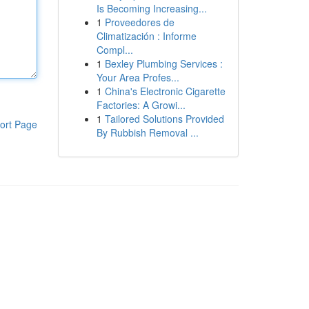
Is Becoming Increasing...
1
Proveedores de
Climatización : Informe
Compl...
1
Bexley Plumbing Services :
Your Area Profes...
1
China's Electronic Cigarette
Factories: A Growi...
1
Tailored Solutions Provided
ort Page
By Rubbish Removal ...